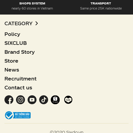
SHOPS SYSTEM
TRANSPORT
nearly 60 stores in Vietnam
Same price 25K nationwide
CATEGORY
Policy
SIXCLUB
Brand Story
Store
News
Recruitment
Contact us
©2020 Sixdo.vn