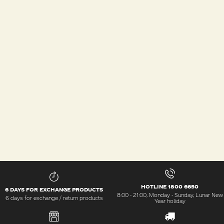
HOTLINE 1800 6650
6 DAYS FOR EXCHANGE PRODUCTS
8:00 - 21:00, Monday - Sunday, Lunar New
6 days for exchange / return products
Year holiday