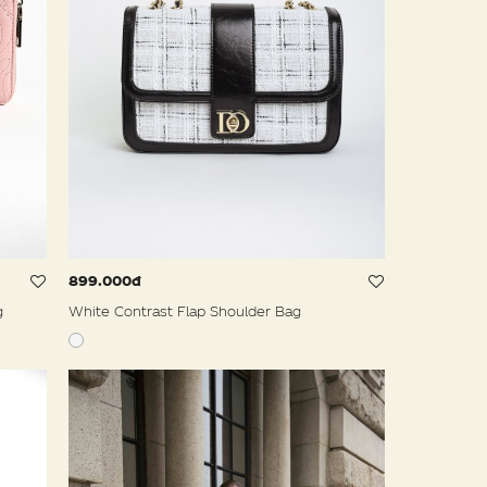
899.000đ
g
White Contrast Flap Shoulder Bag