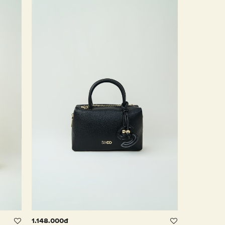
1.148.000đ