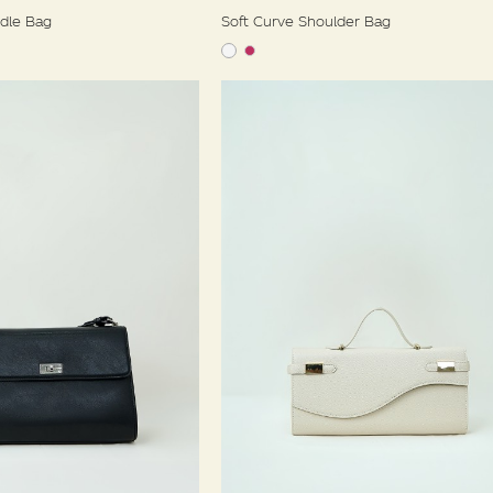
ndle Bag
Soft Curve Shoulder Bag