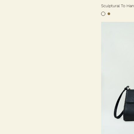
Sculptural To Ha