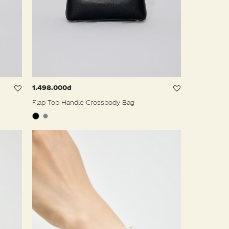
1.498.000đ
Flap Top Handle Crossbody Bag