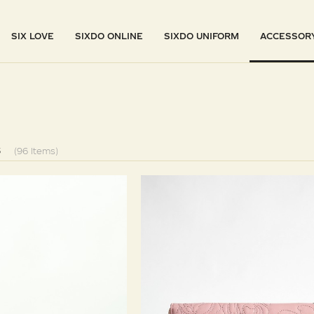
SIX LOVE
SIXDO ONLINE
SIXDO UNIFORM
ACCESSOR
S
(96 Items)