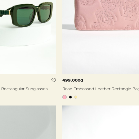
499.000đ
 Rectangular Sunglasses
Rose Embossed Leather Rectangle Ba