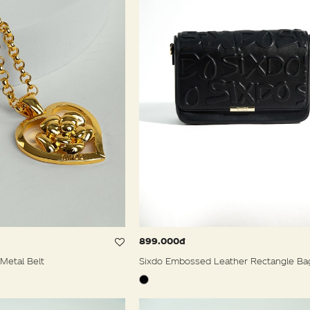
899.000đ
Metal Belt
Sixdo Embossed Leather Rectangle Ba