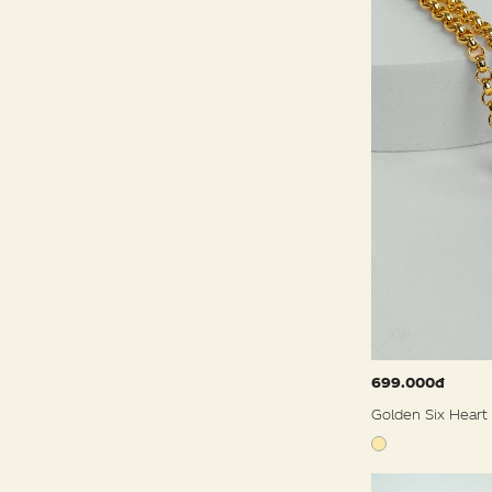
699.000đ
Golden Six Heart 