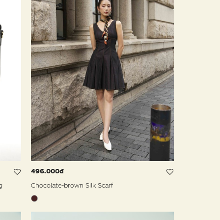
496.000đ
g
Chocolate-brown Silk Scarf