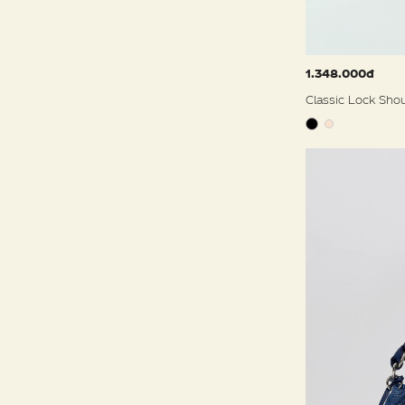
1.348.000đ
Classic Lock Sho