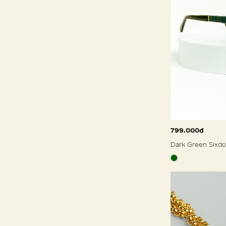
799.000đ
Dark Green Sixdo