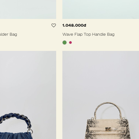
1.048.000đ
ulder Bag
Wave Flap Top Handle Bag