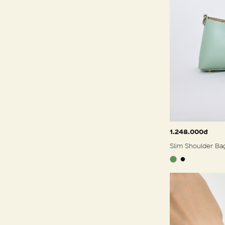
1.248.000đ
Slim Shoulder Ba