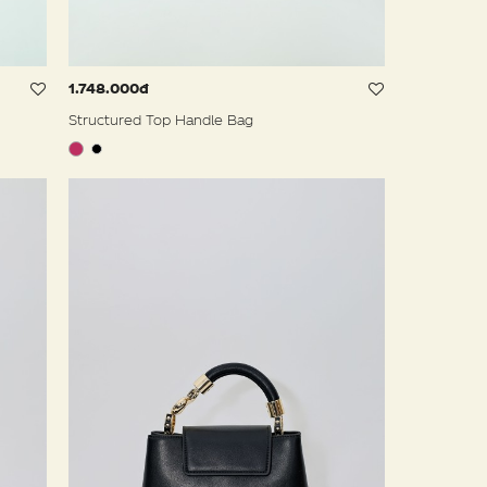
1.748.000đ
Structured Top Handle Bag