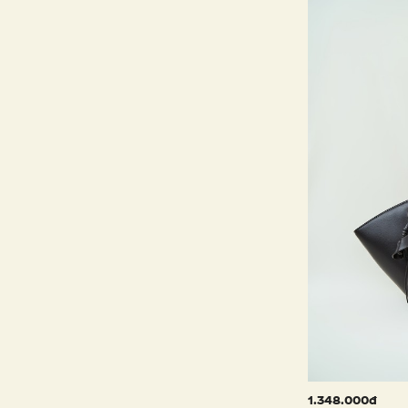
1.348.000đ