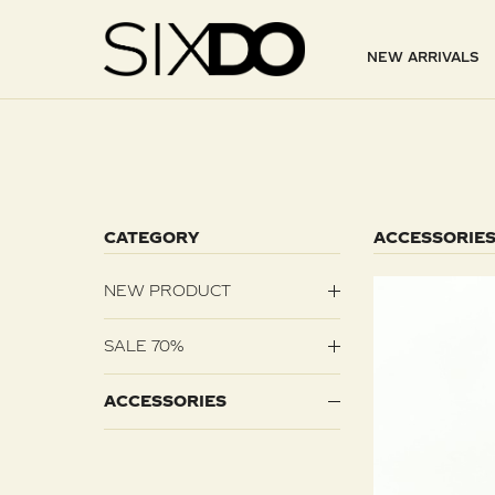
NEW ARRIVALS
CATEGORY
ACCESSORIE
NEW PRODUCT
SALE 70%
ACCESSORIES