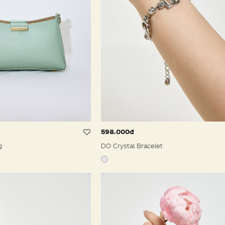
598.000đ
g
DO Crystal Bracelet