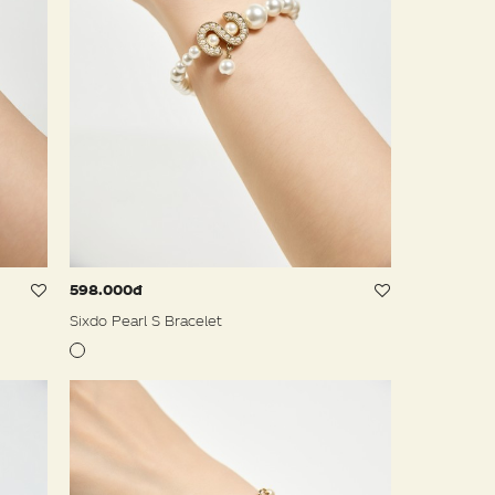
598.000đ
Sixdo Pearl S Bracelet