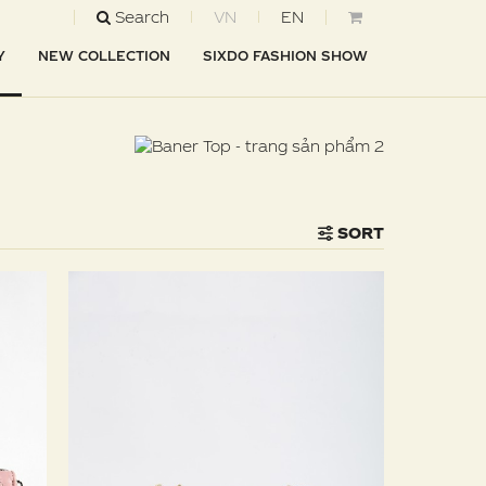
Search
VN
EN
Y
NEW COLLECTION
SIXDO FASHION SHOW
SORT