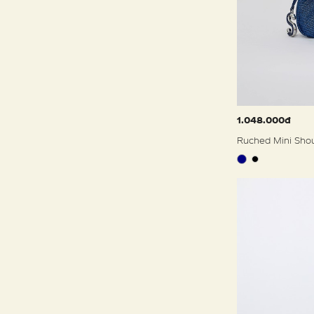
1.048.000đ
Ruched Mini Sho