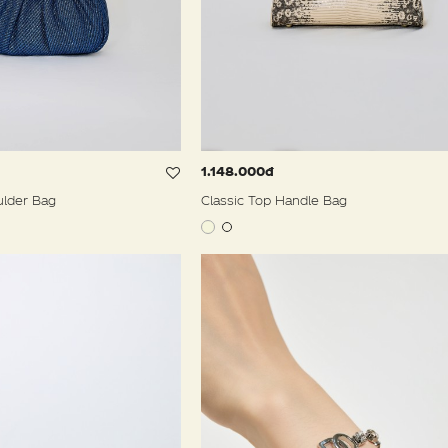
1.148.000đ
ulder Bag
Classic Top Handle Bag