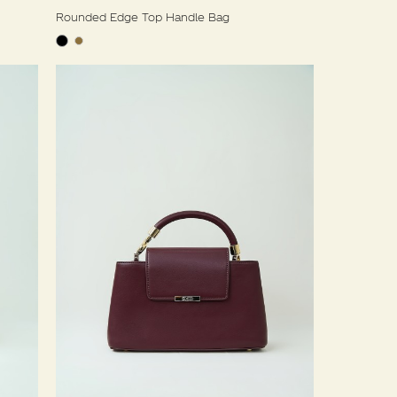
Rounded Edge Top Handle Bag