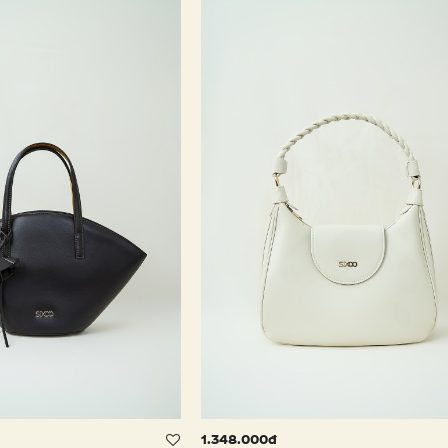
1.348.000đ