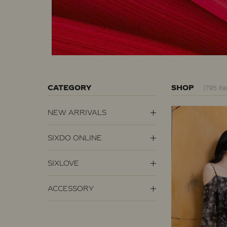
CATEGORY
SHOP
(795 It
NEW ARRIVALS
SIXDO ONLINE
SIXLOVE
ACCESSORY