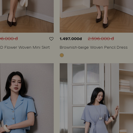
96.000 đ
2.596.000 đ
1.497.000đ
D Flower Woven Mini Skirt
Brownish-beige Woven Pencil Dress