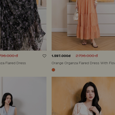
796.000 đ
2.796.000 đ
1.597.000đ
nza Flared Dress
Orange Organza Flared Dress With Flo