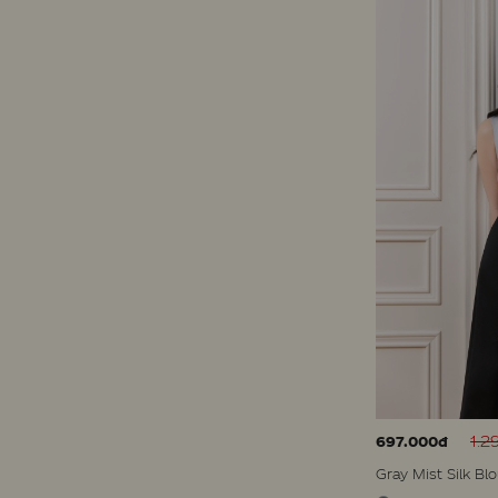
1.2
697.000đ
Gray Mist Silk Bl