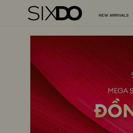
NEW ARRIVALS