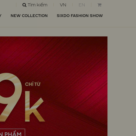
Tìm kiếm
VN
EN
Y
NEW COLLECTION
SIXDO FASHION SHOW