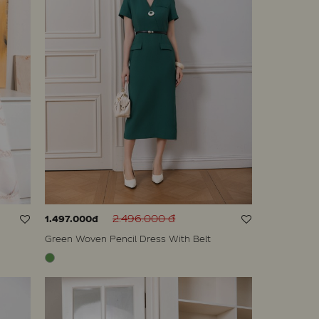
2.496.000 đ
1.497.000đ
Green Woven Pencil Dress With Belt