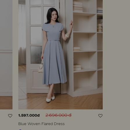
2.696.000 đ
1.597.000đ
Blue Woven Flared Dress