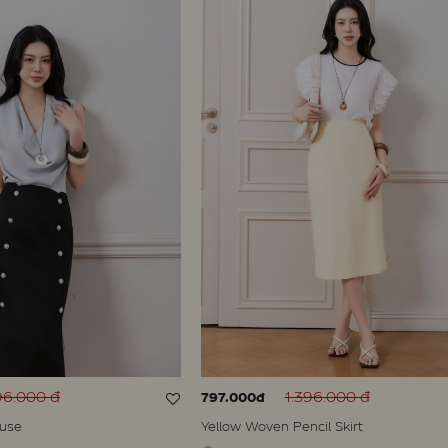
96.000 đ
1.396.000 đ
797.000đ
ouse
Yellow Woven Pencil Skirt