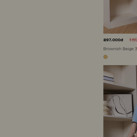
1.5
897.000đ
Brownish Beige 3