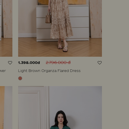
2.796.000 đ
1.398.000đ
wer
Light Brown Organza Flared Dress