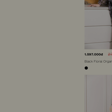
2.
1.597.000đ
Black Floral Orga