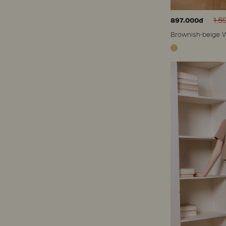
1.5
897.000đ
Brownish-beige W