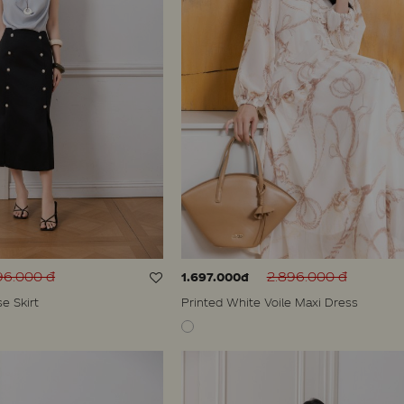
96.000 đ
2.896.000 đ
1.697.000đ
se Skirt
Printed White Voile Maxi Dress