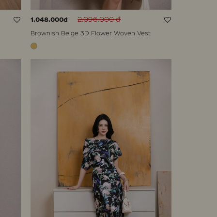
2.096.000 đ
1.048.000đ
Brownish Beige 3D Flower Woven Vest