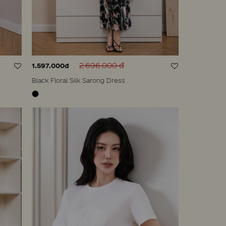
2.696.000 đ
1.597.000đ
Black Floral Silk Sarong Dress