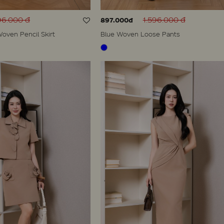
96.000 đ
1.596.000 đ
897.000đ
oven Pencil Skirt
Blue Woven Loose Pants