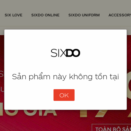
SIX LOVE
SIXDO ONLINE
SIXDO UNIFORM
ACCESSOR
Sản phẩm này không tồn tại
OK