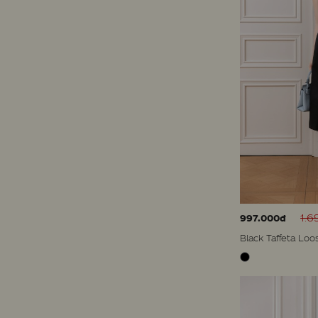
1.6
997.000đ
Black Taffeta Loo