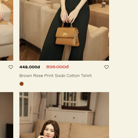
896.000đ
448.000đ
Brown Rose Print Sixdo Cotton Tshirt