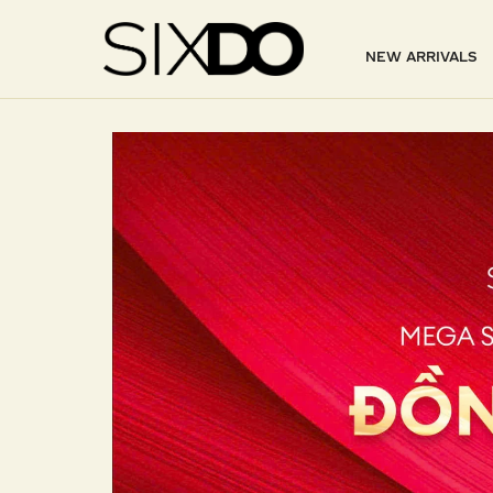
NEW ARRIVALS