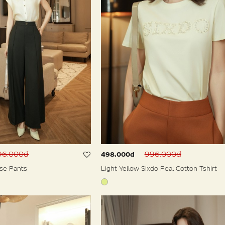
596.000đ
996.000đ
498.000đ
se Pants
Light Yellow Sixdo Peal Cotton Tshirt