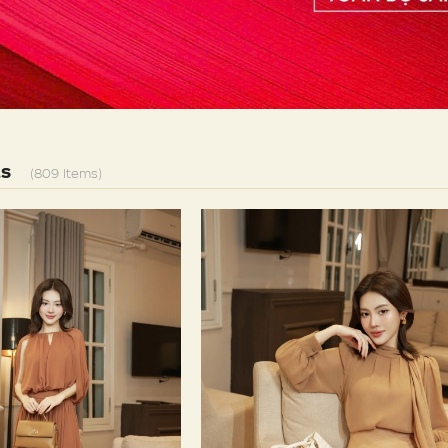
LS
(809 Items)