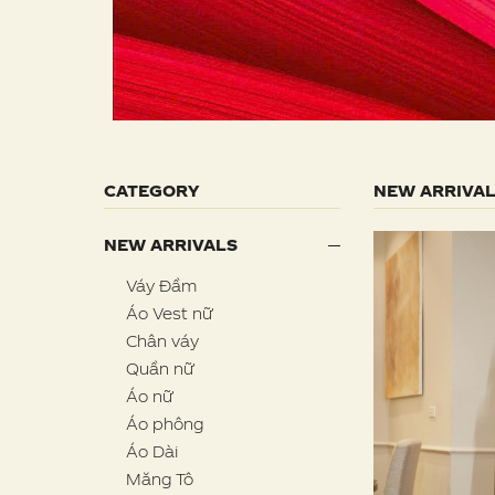
CATEGORY
NEW ARRIVA
NEW ARRIVALS
Váy Đầm
Áo Vest nữ
Chân váy
Quần nữ
Áo nữ
Áo phông
Áo Dài
Măng Tô