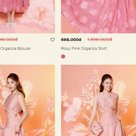
396.000đ
1.396.000đ
698.000đ
 Organza Blouse
Rosy Pink Organza Shirt