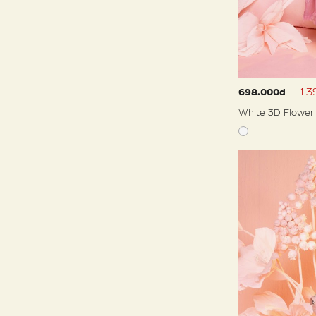
1.
698.000đ
White 3D Flower