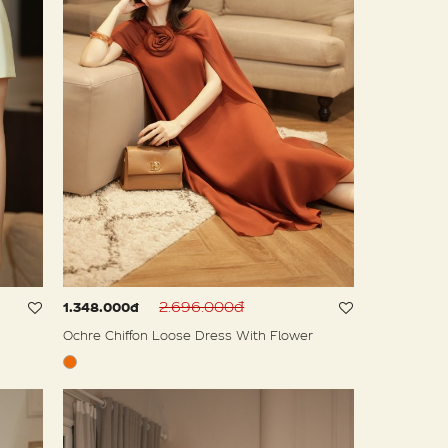
2.696.000đ
1.348.000đ
Ochre Chiffon Loose Dress With Flower