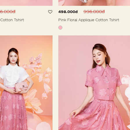
96.000đ
996.000đ
498.000đ
Cotton Tshirt
Pink Floral Applique Cotton Tshirt