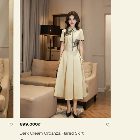
699.000đ
Dark Cream Organza Flared Skirt