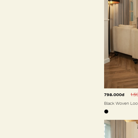
1.
798.000đ
Black Woven Loo