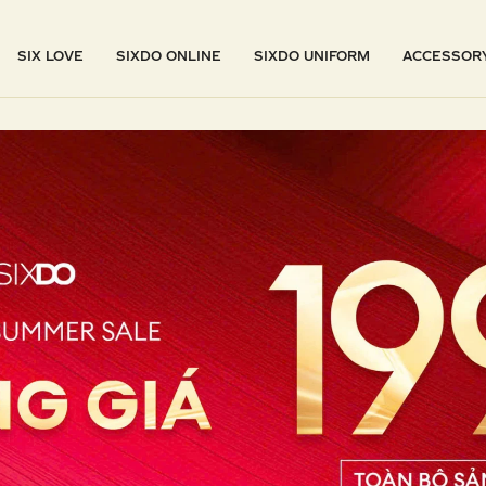
SIX LOVE
SIXDO ONLINE
SIXDO UNIFORM
ACCESSOR