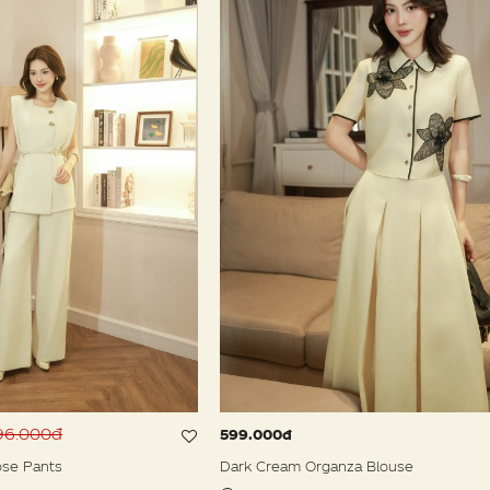
596.000đ
599.000đ
se Pants
Dark Cream Organza Blouse