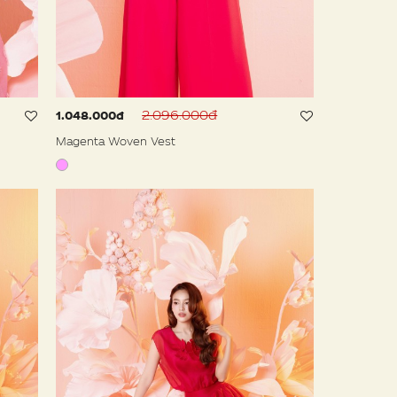
2.096.000đ
1.048.000đ
Magenta Woven Vest