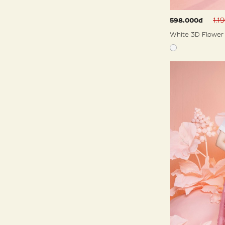
1.1
598.000đ
White 3D Flower 