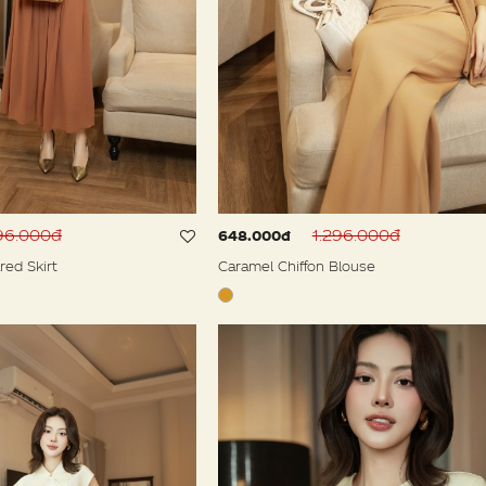
596.000đ
1.296.000đ
648.000đ
red Skirt
Caramel Chiffon Blouse