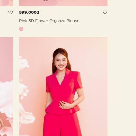
599.000đ
Pink 3D Flower Organza Blouse