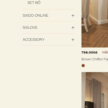
SET BỘ
SIXDO ONLINE
SIXLOVE
ACCESSORY
1.
798.000đ
Brown Chiffon Fla