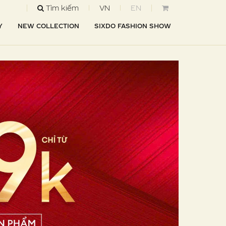
Tìm kiếm
VN
EN
Y
NEW COLLECTION
SIXDO FASHION SHOW