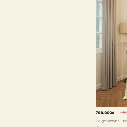
1.
798.000đ
Beige Woven Loo