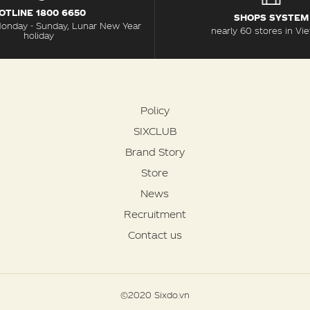
OTLINE 1800 6650
SHOPS SYSTEM
Monday - Sunday, Lunar New Year
nearly 60 stores in Vi
holiday
Policy
SIXCLUB
Brand Story
Store
News
Recruitment
Contact us
©2020 Sixdo.vn