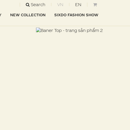
Search
VN
EN
Y
NEW COLLECTION
SIXDO FASHION SHOW