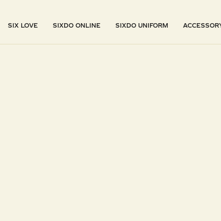
SIX LOVE
SIXDO ONLINE
SIXDO UNIFORM
ACCESSOR