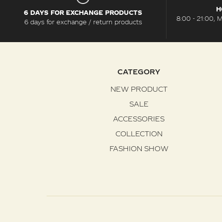
H
6 DAYS FOR EXCHANGE PRODUCTS
8:00 - 21:00, 
6 days for exchange / return products
CATEGORY
NEW PRODUCT
SALE
ACCESSORIES
COLLECTION
FASHION SHOW