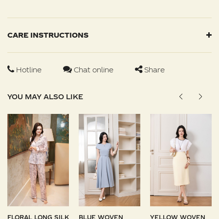
CARE INSTRUCTIONS
Hotline
Chat online
Share
YOU MAY ALSO LIKE
FLORAL LONG SILK
BLUE WOVEN
YELLOW WOVEN