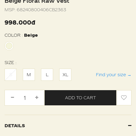
Beige Floral Raw Vest
MSP:
68240800406CB2363
998.000đ
COLOR :
Beige
SIZE :
S
M
L
XL
Find your size
→
ADD TO CART
DETAILS