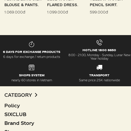
BLOUSE & PANTS.
FLARED DRESS.
PENCIL SKIRT.
1.069.000đ
1.099.000đ
599.000đ
HOTLINE 1800 6650
6 DAYS FOR EXCHANGE PRODUCTS
8:00 - 21:00, Monday - Sunday, Lunar New
6 days for exchange / return products
Year holiday
SHOPS SYSTEM
TRANSPORT
nearly 60 stores in Vietnam
Same price 25K nationwide
CATEGORY
Policy
SIXCLUB
Brand Story