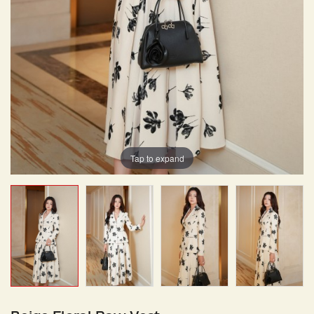
Tap to expand