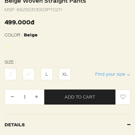
Beige Woven Straight Pants
MSP:
66250313003PT0211
499.000đ
COLOR :
Beige
SIZE :
S
M
L
XL
Find your size
→
ADD TO CART
DETAILS