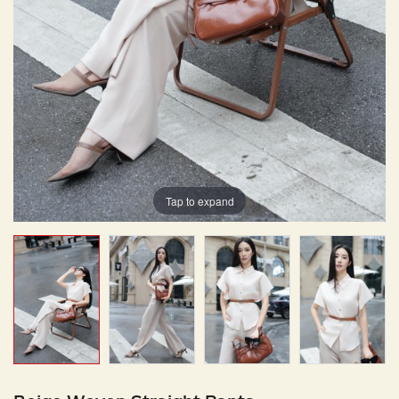
Tap to expand