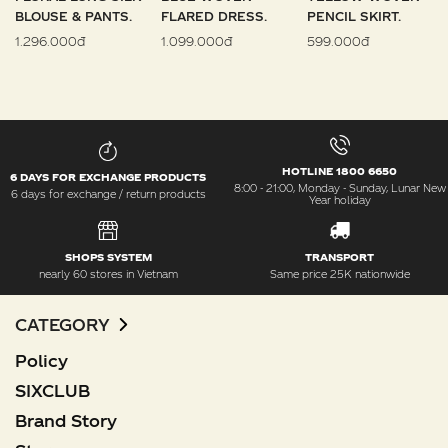
BLOUSE & PANTS.
FLARED DRESS.
PENCIL SKIRT.
1.296.000đ
1.099.000đ
599.000đ
HOTLINE 1800 6650
6 DAYS FOR EXCHANGE PRODUCTS
8:00 - 21:00, Monday - Sunday, Lunar New
6 days for exchange / return products
Year holiday
SHOPS SYSTEM
TRANSPORT
nearly 60 stores in Vietnam
Same price 25K nationwide
CATEGORY
Policy
SIXCLUB
Brand Story