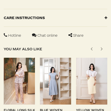
CARE INSTRUCTIONS
Hotline
Chat online
Share
YOU MAY ALSO LIKE
FLORAL LONG SILK
BLUE WOVEN
YELLOW WOVEN