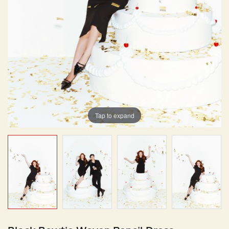
Tap to expand