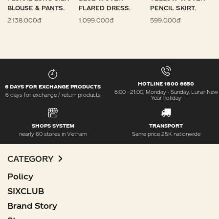
BLOUSE & PANTS.
FLARED DRESS.
PENCIL SKIRT.
2.138.000đ
1.099.000đ
599.000đ
HOTLINE 1800 6650
6 DAYS FOR EXCHANGE PRODUCTS
8:00 - 21:00, Monday - Sunday, Lunar New
6 days for exchange / return products
Year holiday
SHOPS SYSTEM
TRANSPORT
nearly 60 stores in Vietnam
Same price 25K nationwide
CATEGORY
Policy
SIXCLUB
Brand Story