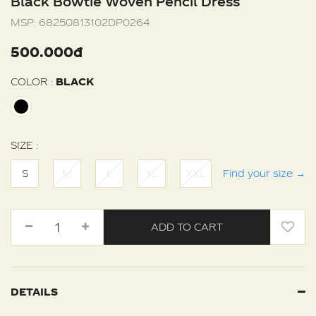
Black Bowtie Woven Pencil Dress
MSP:
68250813102DP0264
500.000đ
COLOR :
BLACK
SIZE :
S
M
L
XL
XXL
Find your size
→
ADD TO CART
DETAILS