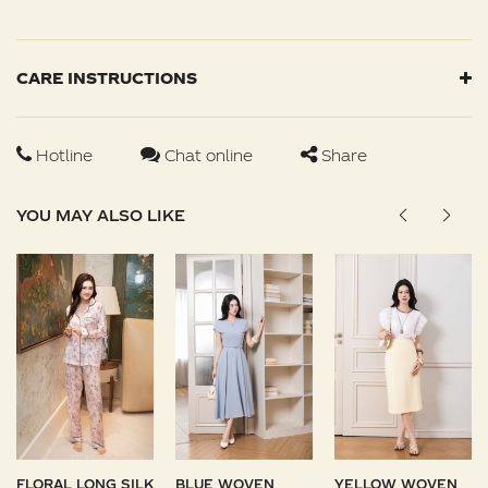
CARE INSTRUCTIONS
Hotline
Chat online
Share
YOU MAY ALSO LIKE
FLORAL LONG SILK
BLUE WOVEN
YELLOW WOVEN