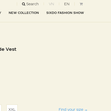
Search
VN
EN
Y
NEW COLLECTION
SIXDO FASHION SHOW
de Vest
XXL
Find your size
→