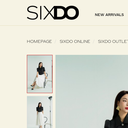
NEW ARRIVALS
HOMEPAGE
SIXDO ONLINE
SIXDO OUTLE