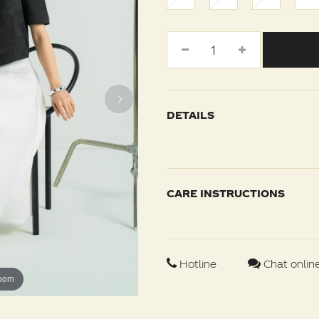
DETAILS
CARE INSTRUCTIONS
Hotline
Chat onlin
zoom
zoom
zoom
zoom
zoom