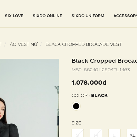
SIX LOVE
SIXDO ONLINE
SIXDO UNIFORM
ACCESSOR
T
ÁO VEST NỮ
BLACK CROPPED BROCADE VEST
Black Cropped Broca
MSP:
66240112604TU1463
1.078.000đ
COLOR :
BLACK
SIZE :
S
M
L
XL