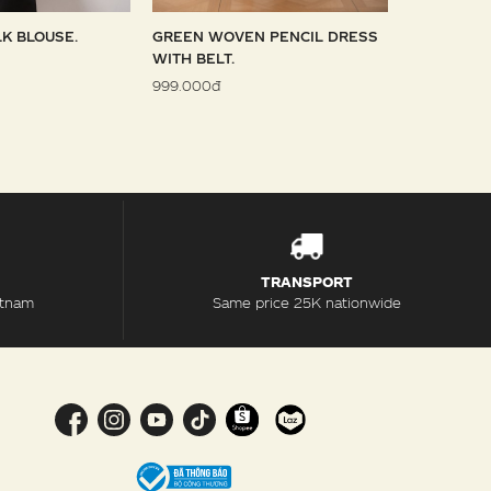
LK BLOUSE.
GREEN WOVEN PENCIL DRESS
SKY WOVE
WITH BELT.
1.099.000đ
999.000đ
TRANSPORT
etnam
Same price 25K nationwide