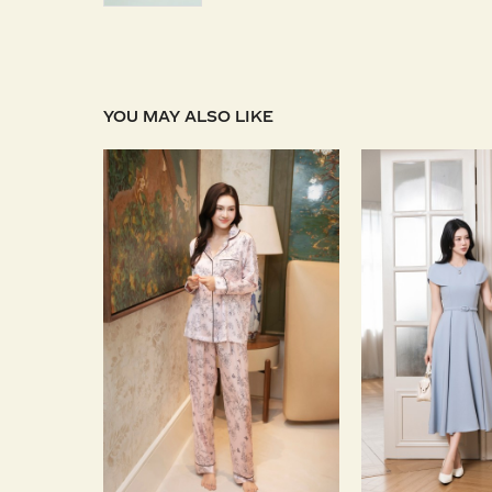
YOU MAY ALSO LIKE