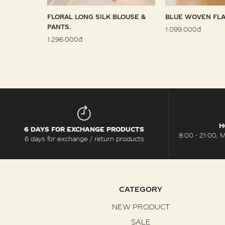
 SARONG
FLORAL LONG SILK BLOUSE &
BLUE WOVEN FLA
PANTS.
1.099.000đ
1.296.000đ
H
6 DAYS FOR EXCHANGE PRODUCTS
8:00 - 21:00, 
6 days for exchange / return products
CATEGORY
NEW PRODUCT
SALE