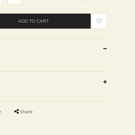
ADD TO CART
e
Share