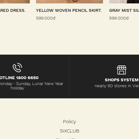
RED DRESS.
YELLOW WOVEN PENCIL SKIRT.
GRAY MIST SI
599.000đ
599.000đ
OTLINE 1800 6650
SHOPS SYSTEM
Monday - Sunday, Lunar New Year
nearly 60 stores in Vi
holiday
Policy
SIXCLUB