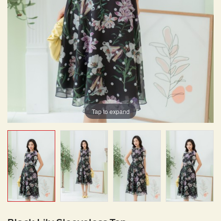
Tap to expand