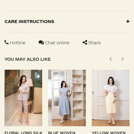
CARE INSTRUCTIONS
Hotline
Chat online
Share
YOU MAY ALSO LIKE
FLORAL LONG SILK
BLUE WOVEN
YELLOW WOVEN