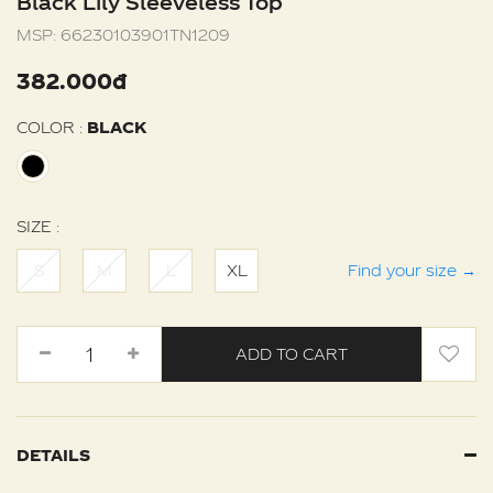
Black Lily Sleeveless Top
MSP:
66230103901TN1209
382.000đ
COLOR :
BLACK
SIZE :
S
M
L
XL
Find your size
→
ADD TO CART
DETAILS