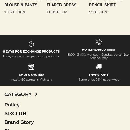
BLOUSE & PANTS.
FLARED DRESS.
PENCIL SKIRT.
1.069.000đ
1.099.000đ
599.000đ
HOTLINE 1800 6650
6 DAYS FOR EXCHANGE PRODUCTS
8:00 - 21:00, Monday - Sunday, Lunar New
6 days for exchange / return products
Year holiday
SHOPS SYSTEM
TRANSPORT
nearly 60 stores in Vietnam
Same price 25K nationwide
CATEGORY
Policy
SIXCLUB
Brand Story