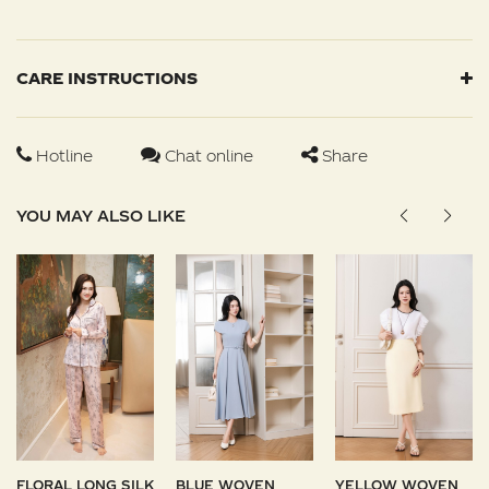
CARE INSTRUCTIONS
Hotline
Chat online
Share
YOU MAY ALSO LIKE
FLORAL LONG SILK
BLUE WOVEN
YELLOW WOVEN