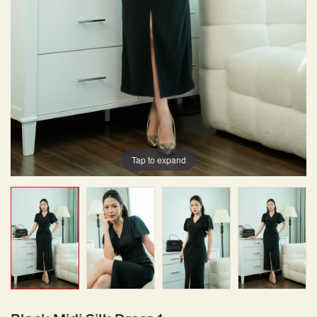
Tap to expand