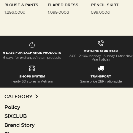
BLOUSE & PANTS.
FLARED DRESS.
PENCIL SKIRT.
1.296.000đ
1.099.000đ
599.000đ
HOTLINE 1800 6650
6 DAYS FOR EXCHANGE PRODUCTS
8:00 - 21:00, Monday - Sunday, Lunar New
6 days for exchange / return products
Year holiday
SHOPS SYSTEM
TRANSPORT
nearly 60 stores in Vietnam
Same price 25K nationwide
CATEGORY
Policy
SIXCLUB
Brand Story