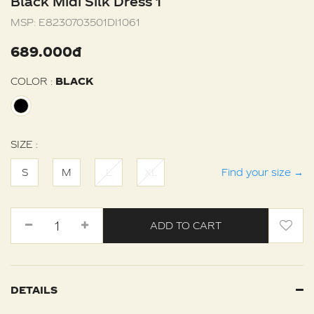
Black Midi Silk Dress 1
MSP:
E8230703501DI1061
689.000đ
COLOR :
BLACK
SIZE :
S
M
L
XL
Find your size
→
ADD TO CART
DETAILS