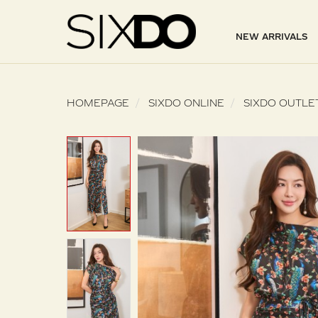
NEW ARRIVALS
HOMEPAGE
SIXDO ONLINE
SIXDO OUTLE