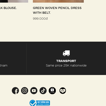
LK BLOUSE.
GREEN WOVEN PENCIL DRESS
SKY WOVE
WITH BELT.
1.099.000đ
999.000đ
TRANSPORT
etnam
Same price 25K nationwide