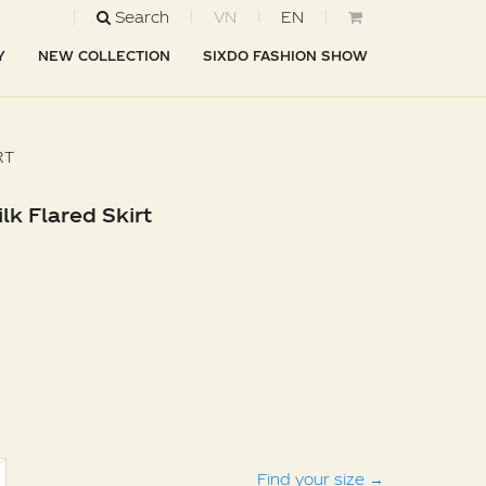
Search
VN
EN
Y
NEW COLLECTION
SIXDO FASHION SHOW
RT
lk Flared Skirt
Find your size
→