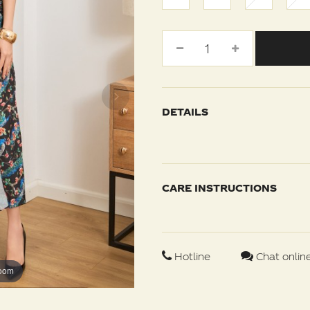
DETAILS
CARE INSTRUCTIONS
Hotline
Chat onlin
zoom
zoom
zoom
zoom