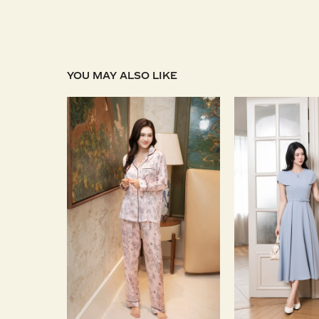
YOU MAY ALSO LIKE