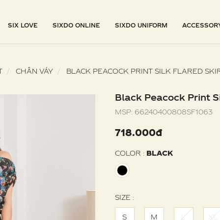
SIX LOVE
SIXDO ONLINE
SIXDO UNIFORM
ACCESSOR
T
CHÂN VÁY
BLACK PEACOCK PRINT SILK FLARED SKI
Black Peacock Print Si
MSP:
66240400808SF1063
718.000đ
COLOR :
BLACK
SIZE :
S
M
L
XL