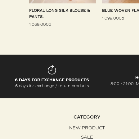
 SARONG
FLORAL LONG SILK BLOUSE &
BLUE WOVEN FLA
PANTS.
1.099.000đ
1.069.000đ
H
6 DAYS FOR EXCHANGE PRODUCTS
8:00 - 21:00, 
6 days for exchange / return products
CATEGORY
NEW PRODUCT
SALE