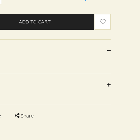
ADD TO CART
e
Share