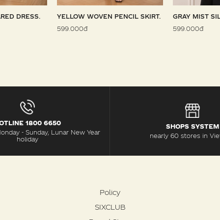
RED DRESS.
YELLOW WOVEN PENCIL SKIRT.
GRAY MIST SI
599.000đ
599.000đ
OTLINE 1800 6650
SHOPS SYSTEM
Monday - Sunday, Lunar New Year
nearly 60 stores in Vi
holiday
Policy
SIXCLUB