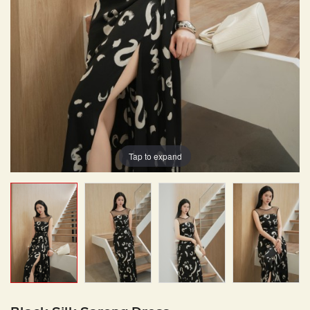
Tap to expand