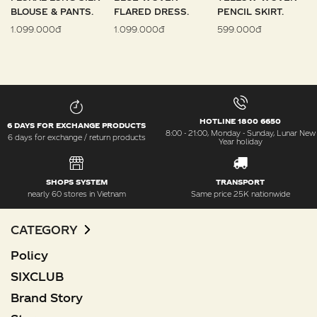
BLOUSE & PANTS.
FLARED DRESS.
PENCIL SKIRT.
1.099.000đ
1.099.000đ
599.000đ
HOTLINE 1800 6650
6 DAYS FOR EXCHANGE PRODUCTS
8:00 - 21:00, Monday - Sunday, Lunar New
6 days for exchange / return products
Year holiday
SHOPS SYSTEM
TRANSPORT
nearly 60 stores in Vietnam
Same price 25K nationwide
CATEGORY
Policy
SIXCLUB
Brand Story