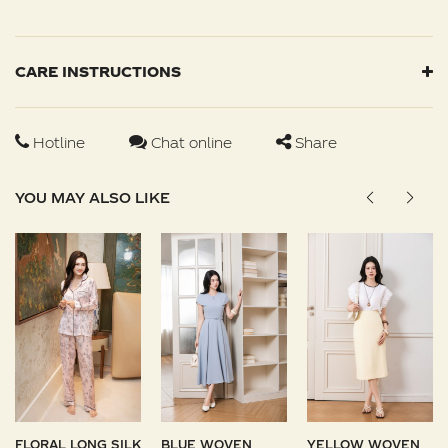
CARE INSTRUCTIONS
Hotline
Chat online
Share
YOU MAY ALSO LIKE
FLORAL LONG SILK
BLUE WOVEN
YELLOW WOVEN