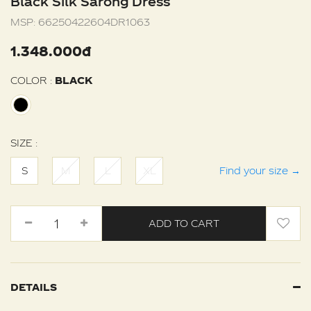
Black Silk Sarong Dress
MSP:
66250422604DR1063
1.348.000đ
COLOR :
BLACK
SIZE :
S
M
L
XL
Find your size
→
ADD TO CART
DETAILS