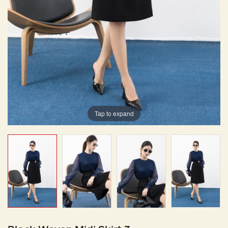
Tap to expand