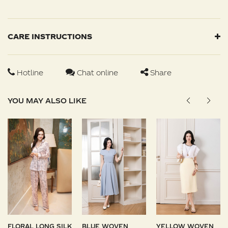
CARE INSTRUCTIONS
Hotline
Chat online
Share
YOU MAY ALSO LIKE
FLORAL LONG SILK
BLUE WOVEN
YELLOW WOVEN