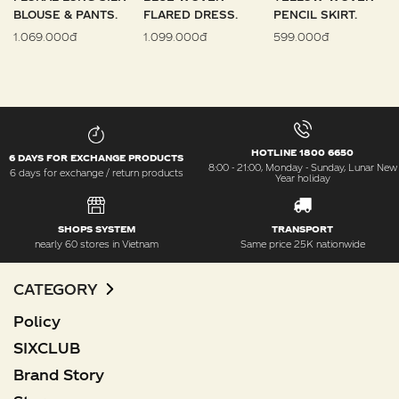
BLOUSE & PANTS.
FLARED DRESS.
PENCIL SKIRT.
1.069.000đ
1.099.000đ
599.000đ
HOTLINE 1800 6650
6 DAYS FOR EXCHANGE PRODUCTS
8:00 - 21:00, Monday - Sunday, Lunar New
6 days for exchange / return products
Year holiday
SHOPS SYSTEM
TRANSPORT
nearly 60 stores in Vietnam
Same price 25K nationwide
CATEGORY
Policy
SIXCLUB
Brand Story