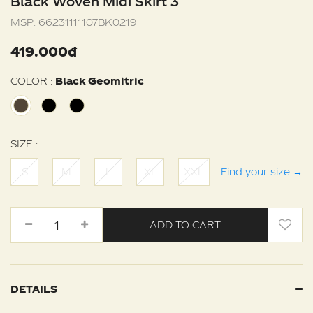
Black Woven Midi Skirt 3
MSP:
66231111107BK0219
419.000đ
COLOR :
Black Geomitric
SIZE :
S
M
L
XL
XXL
Find your size
→
ADD TO CART
DETAILS