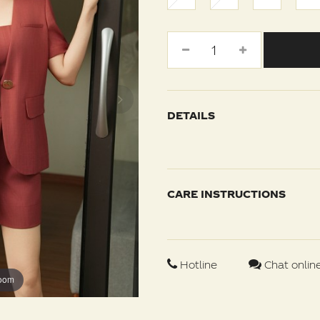
DETAILS
CARE INSTRUCTIONS
Hotline
Chat onlin
zoom
zoom
zoom
zoom
zoom