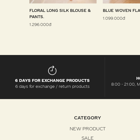
 SARONG
FLORAL LONG SILK BLOUSE &
BLUE WOVEN FLA
PANTS.
1.099.000đ
1.296.000đ
H
6 DAYS FOR EXCHANGE PRODUCTS
8:00 - 21:00, 
6 days for exchange / return products
CATEGORY
NEW PRODUCT
SALE