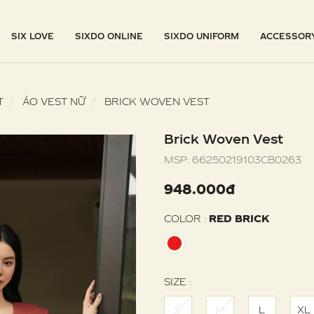
SIX LOVE
SIXDO ONLINE
SIXDO UNIFORM
ACCESSOR
T
ÁO VEST NỮ
BRICK WOVEN VEST
Brick Woven Vest
MSP:
66250219103CB0263
948.000đ
COLOR :
RED BRICK
SIZE :
S
M
L
XL