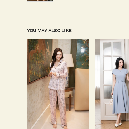
YOU MAY ALSO LIKE