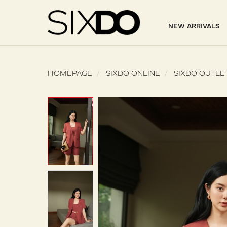
NEW ARRIVALS
HOMEPAGE
SIXDO ONLINE
SIXDO OUTLE