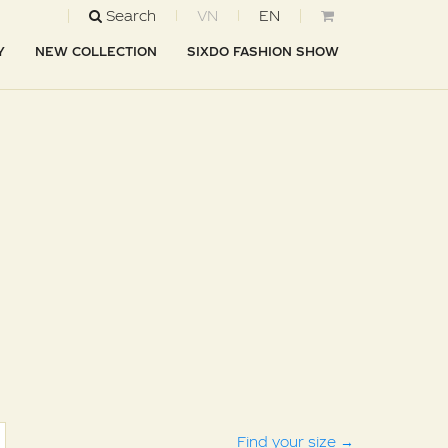
Search
VN
EN
Y
NEW COLLECTION
SIXDO FASHION SHOW
Find your size
→