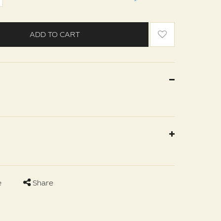
ADD TO CART
e
Share