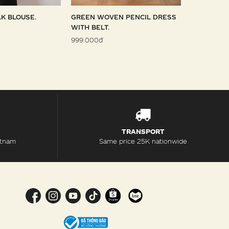
LK BLOUSE.
GREEN WOVEN PENCIL DRESS
SKY WOVE
WITH BELT.
1.099.000đ
999.000đ
TRANSPORT
etnam
Same price 25K nationwide