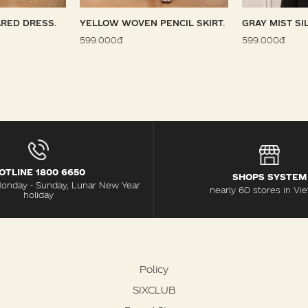
RED DRESS.
YELLOW WOVEN PENCIL SKIRT.
GRAY MIST SI
599.000đ
599.000đ
OTLINE 1800 6650
SHOPS SYSTEM
Monday - Sunday, Lunar New Year
nearly 60 stores in Vi
holiday
Policy
SIXCLUB