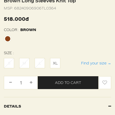
Brown Long Sleeves Knit Top
MSP:
68240906906TL0364
518.000đ
COLOR :
BROWN
SIZE :
S
M
L
XL
Find your size
→
ADD TO CART
DETAILS