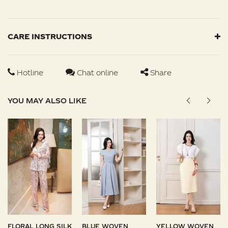
CARE INSTRUCTIONS
Hotline
Chat online
Share
YOU MAY ALSO LIKE
FLORAL LONG SILK
BLUE WOVEN
YELLOW WOVEN