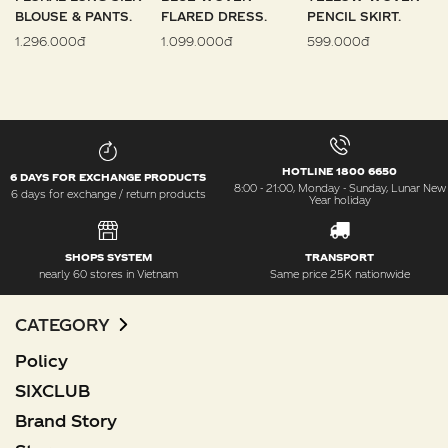
BLOUSE & PANTS.
FLARED DRESS.
PENCIL SKIRT.
1.296.000đ
1.099.000đ
599.000đ
HOTLINE 1800 6650
6 DAYS FOR EXCHANGE PRODUCTS
8:00 - 21:00, Monday - Sunday, Lunar New
6 days for exchange / return products
Year holiday
SHOPS SYSTEM
TRANSPORT
nearly 60 stores in Vietnam
Same price 25K nationwide
CATEGORY
Policy
SIXCLUB
Brand Story