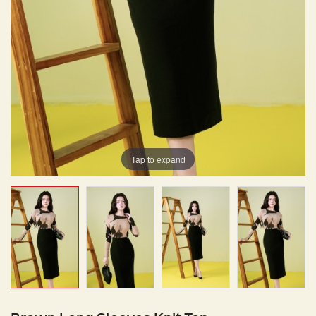
Tap to expand