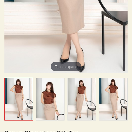
Tap to expand