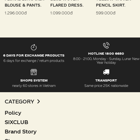
BLOUSE & PANTS.
FLARED DRESS.
PENCIL SKIRT.
1.296.000đ
1.099.000đ
599.000đ
HOTLINE 1800 6650
6 DAYS FOR EXCHANGE PRODUCTS
8:00 - 21:00, Monday - Sunday, Lunar New
6 days for exchange / return products
Year holiday
SHOPS SYSTEM
TRANSPORT
nearly 60 stores in Vietnam
Same price 25K nationwide
CATEGORY
Policy
SIXCLUB
Brand Story