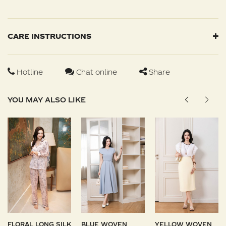
CARE INSTRUCTIONS
Hotline
Chat online
Share
YOU MAY ALSO LIKE
FLORAL LONG SILK
BLUE WOVEN
YELLOW WOVEN