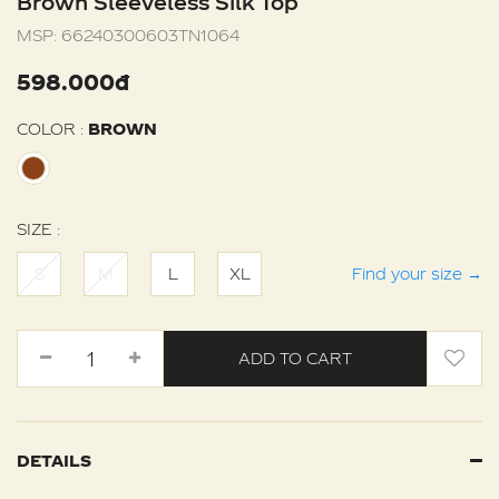
Brown Sleeveless Silk Top
MSP:
66240300603TN1064
598.000đ
COLOR :
BROWN
SIZE :
S
M
L
XL
Find your size
→
ADD TO CART
DETAILS