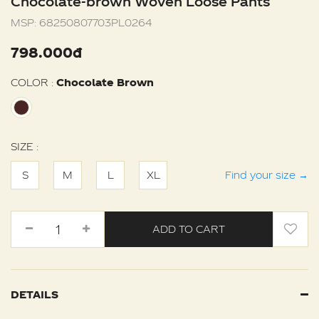
Chocolate-brown Woven Loose Pants
MSP:
68250807703PL0264
798.000đ
COLOR :
Chocolate Brown
SIZE :
S
M
L
XL
Find your size
→
ADD TO CART
DETAILS