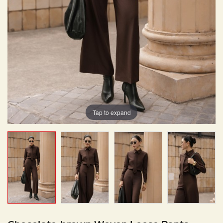
Tap to expand