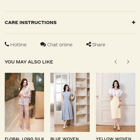
CARE INSTRUCTIONS
Hotline
Chat online
Share
YOU MAY ALSO LIKE
FLORAL LONG SILK
BLUE WOVEN
YELLOW WOVEN