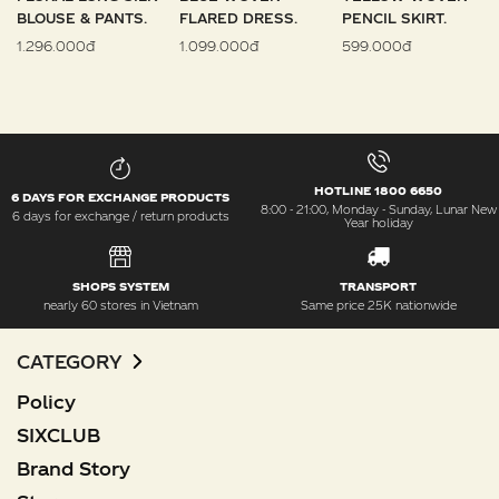
BLOUSE & PANTS.
FLARED DRESS.
PENCIL SKIRT.
1.296.000đ
1.099.000đ
599.000đ
HOTLINE 1800 6650
6 DAYS FOR EXCHANGE PRODUCTS
8:00 - 21:00, Monday - Sunday, Lunar New
6 days for exchange / return products
Year holiday
SHOPS SYSTEM
TRANSPORT
nearly 60 stores in Vietnam
Same price 25K nationwide
CATEGORY
Policy
SIXCLUB
Brand Story