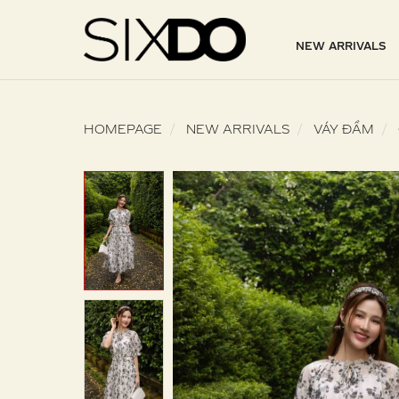
NEW ARRIVALS
HOMEPAGE
NEW ARRIVALS
VÁY ĐẦM