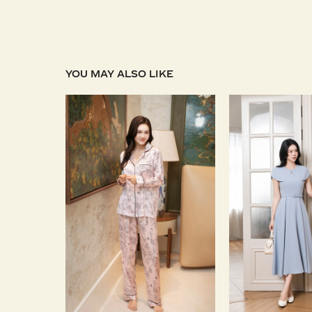
YOU MAY ALSO LIKE