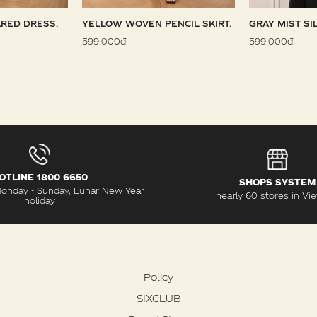
RED DRESS.
YELLOW WOVEN PENCIL SKIRT.
GRAY MIST SI
599.000đ
599.000đ
OTLINE 1800 6650
SHOPS SYSTEM
Monday - Sunday, Lunar New Year
nearly 60 stores in Vi
holiday
Policy
SIXCLUB