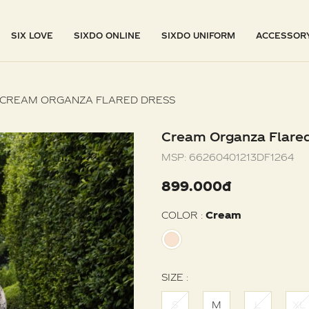
SIX LOVE
SIXDO ONLINE
SIXDO UNIFORM
ACCESSOR
CREAM ORGANZA FLARED DRESS
Cream Organza Flare
MSP:
66260401213DF1264
899.000đ
COLOR :
Cream
SIZE :
S
M
L
XL