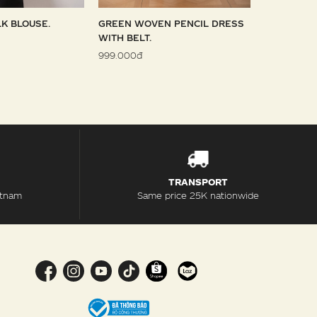
LK BLOUSE.
GREEN WOVEN PENCIL DRESS
SKY WOVE
WITH BELT.
1.099.000đ
999.000đ
TRANSPORT
etnam
Same price 25K nationwide