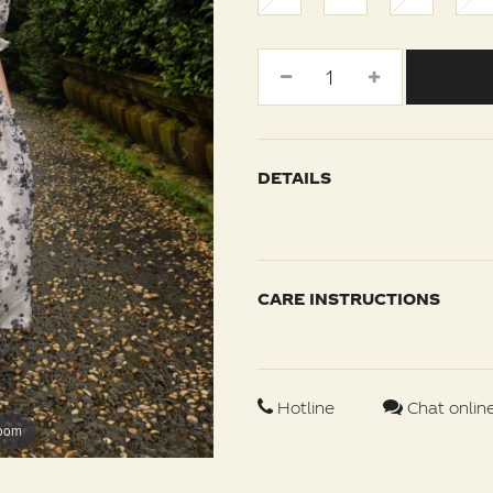
DETAILS
CARE INSTRUCTIONS
Hotline
Chat onlin
zoom
zoom
zoom
zoom