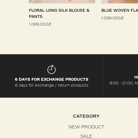
 SARONG
FLORAL LONG SILK BLOUSE &
BLUE WOVEN FLA
PANTS.
1.099.000đ
1.069.000đ
H
6 DAYS FOR EXCHANGE PRODUCTS
8:00 - 21:00, 
6 days for exchange / return products
CATEGORY
NEW PRODUCT
SALE