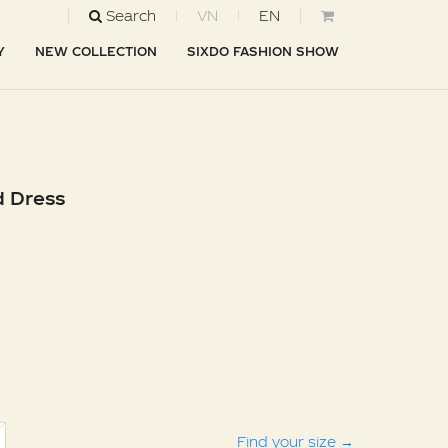
Search
VN
EN
Y
NEW COLLECTION
SIXDO FASHION SHOW
d Dress
Find your size
→