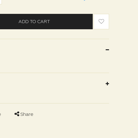
ADD TO CART
e
Share