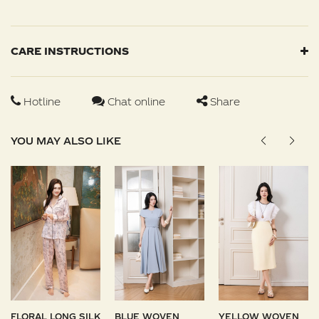
CARE INSTRUCTIONS
Hotline
Chat online
Share
YOU MAY ALSO LIKE
FLORAL LONG SILK
BLUE WOVEN
YELLOW WOVEN