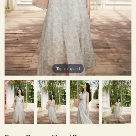
Tap to expand