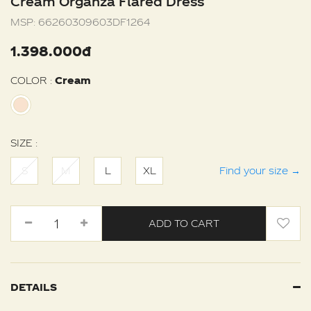
Cream Organza Flared Dress
MSP:
66260309603DF1264
1.398.000đ
COLOR :
Cream
SIZE :
S
M
L
XL
Find your size
→
ADD TO CART
DETAILS