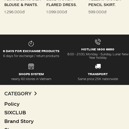
BLOUSE & PANTS.
FLARED DRESS.
PENCIL SKIRT.
1.296.000đ
1.099.000đ
599.000đ
HOTLINE 1800 6650
6 DAYS FOR EXCHANGE PRODUCTS
8:00 - 21:00, Monday - Sunday, Lunar New
6 days for exchange / return products
Year holiday
SHOPS SYSTEM
TRANSPORT
nearly 60 stores in Vietnam
Same price 25K nationwide
CATEGORY
Policy
SIXCLUB
Brand Story