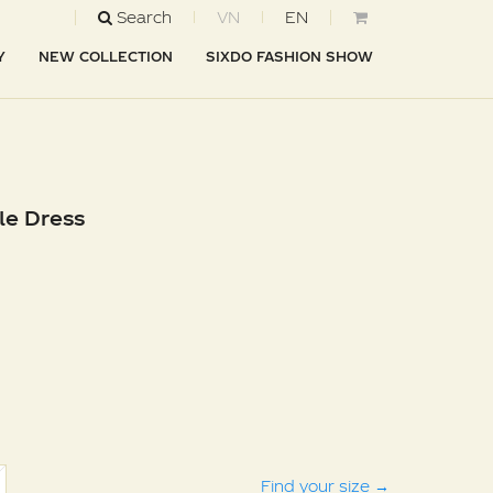
Search
VN
EN
Y
NEW COLLECTION
SIXDO FASHION SHOW
le Dress
Find your size
→