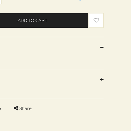
ADD TO CART
e
Share