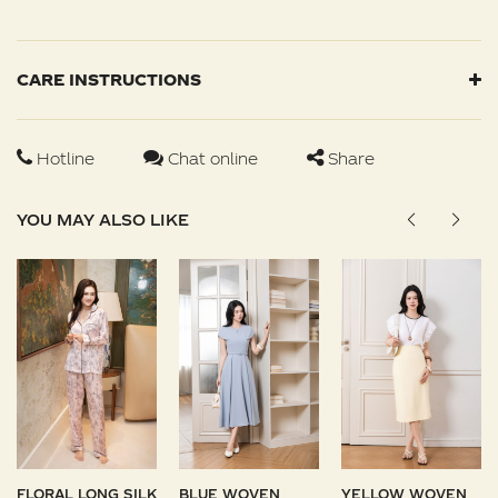
CARE INSTRUCTIONS
Hotline
Chat online
Share
YOU MAY ALSO LIKE
FLORAL LONG SILK
BLUE WOVEN
YELLOW WOVEN