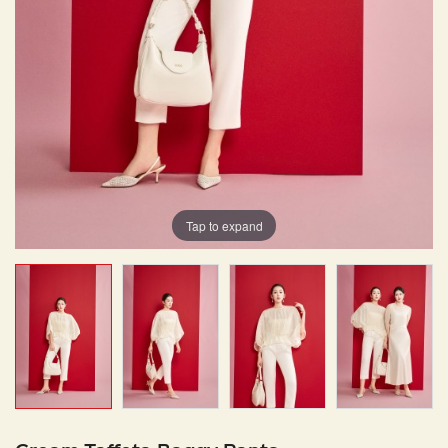
Tap to expand