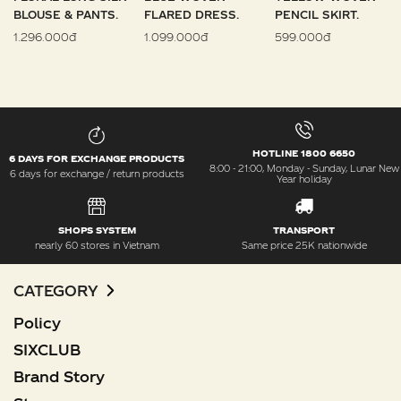
BLOUSE & PANTS.
FLARED DRESS.
PENCIL SKIRT.
1.296.000đ
1.099.000đ
599.000đ
HOTLINE 1800 6650
6 DAYS FOR EXCHANGE PRODUCTS
8:00 - 21:00, Monday - Sunday, Lunar New
6 days for exchange / return products
Year holiday
SHOPS SYSTEM
TRANSPORT
nearly 60 stores in Vietnam
Same price 25K nationwide
CATEGORY
Policy
SIXCLUB
Brand Story