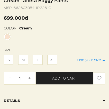
Cream Taffeta Baggy Pants
MSP:
66260305411PG261C
699.000đ
COLOR :
Cream
SIZE :
S
M
L
XL
Find your size
→
ADD TO CART
DETAILS