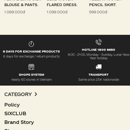
BLOUSE & PANTS.
FLARED DRESS.
PENCIL SKIRT.
1.069.000đ
1.099.000đ
599.000đ
HOTLINE 1800 6650
6 DAYS FOR EXCHANGE PRODUCTS
8:00 - 21:00, Monday - Sunday, Lunar New
6 days for exchange / return products
Year holiday
SHOPS SYSTEM
TRANSPORT
nearly 60 stores in Vietnam
Same price 25K nationwide
CATEGORY
Policy
SIXCLUB
Brand Story