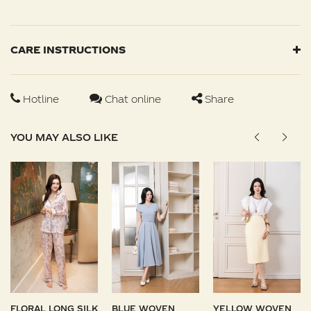
CARE INSTRUCTIONS
Hotline
Chat online
Share
YOU MAY ALSO LIKE
FLORAL LONG SILK
BLUE WOVEN
YELLOW WOVEN