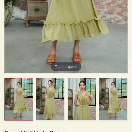
Tap to expand