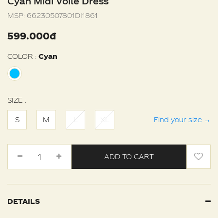
Cyan Midi Voile Dress
MSP:
66230507801DI1861
599.000đ
COLOR :
Cyan
SIZE :
S
M
L
XL
Find your size
→
ADD TO CART
DETAILS