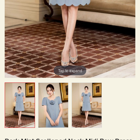
Tap to expand