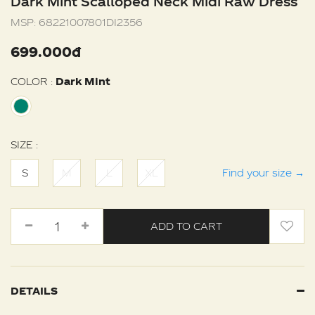
Dark Mint Scalloped Neck Midi Raw Dress
MSP:
68221007801DI2356
699.000đ
COLOR :
Dark Mint
SIZE :
S
M
L
XL
Find your size
→
ADD TO CART
DETAILS