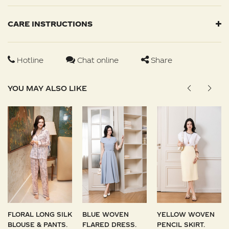
CARE INSTRUCTIONS
Hotline
Chat online
Share
YOU MAY ALSO LIKE
FLORAL LONG SILK
BLUE WOVEN
YELLOW WOVEN
BLOUSE & PANTS.
FLARED DRESS.
PENCIL SKIRT.