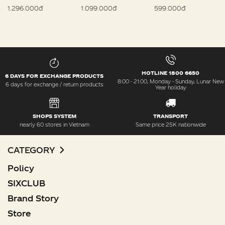
1.296.000đ
1.099.000đ
599.000đ
HOTLINE 1800 6650
6 DAYS FOR EXCHANGE PRODUCTS
8:00 - 21:00, Monday - Sunday, Lunar New
6 days for exchange / return products
Year holiday
SHOPS SYSTEM
TRANSPORT
nearly 60 stores in Vietnam
Same price 25K nationwide
CATEGORY
Policy
SIXCLUB
Brand Story
Store