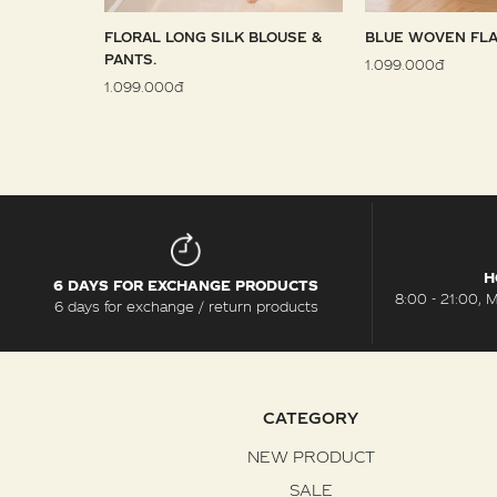
 SARONG
FLORAL LONG SILK BLOUSE &
BLUE WOVEN FLA
PANTS.
1.099.000đ
1.099.000đ
H
6 DAYS FOR EXCHANGE PRODUCTS
8:00 - 21:00, 
6 days for exchange / return products
CATEGORY
NEW PRODUCT
SALE