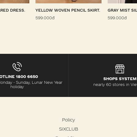
RED DRESS.
YELLOW WOVEN PENCIL SKIRT.
GRAY MIST SI
599.000đ
599.000đ
OTLINE 1800 6650
SHOPS SYSTEM
Monday - Sunday, Lunar New Year
nearly 60 stores in Vi
holiday
Policy
SIXCLUB