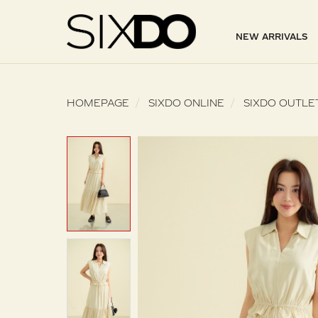
NEW ARRIVALS
HOMEPAGE
SIXDO ONLINE
SIXDO OUTLE