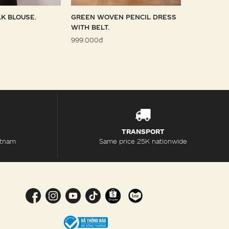
LK BLOUSE.
GREEN WOVEN PENCIL DRESS
SKY WOVE
WITH BELT.
1.099.000đ
999.000đ
TRANSPORT
etnam
Same price 25K nationwide