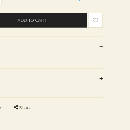
ADD TO CART
e
Share