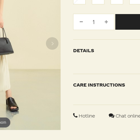
DETAILS
CARE INSTRUCTIONS
Hotline
Chat onlin
zoom
zoom
zoom
zoom