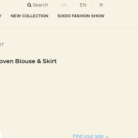
Search
VN
EN
Y
NEW COLLECTION
SIXDO FASHION SHOW
RT
oven Blouse & Skirt
Find your size
→