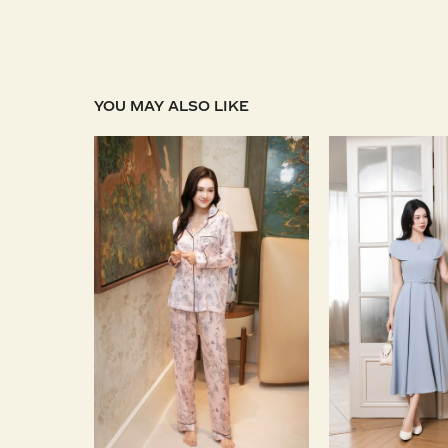
YOU MAY ALSO LIKE