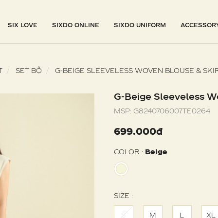
SIX LOVE
SIXDO ONLINE
SIXDO UNIFORM
ACCESSOR
T
SET BỘ
G-BEIGE SLEEVELESS WOVEN BLOUSE & SKI
G-Beige Sleeveless W
MSP:
G8240706007TE0264
699.000đ
COLOR :
Beige
SIZE :
S
M
L
XL