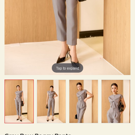
Tap to expand