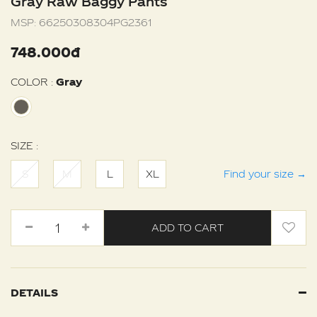
Gray Raw Baggy Pants
MSP:
66250308304PG2361
748.000đ
COLOR :
Gray
SIZE :
S
M
L
XL
Find your size
→
ADD TO CART
DETAILS