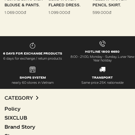
BLOUSE & PANTS.
FLARED DRESS.
PENCIL SKIRT.
1.069.000đ
1.099.000đ
599.000đ
HOTLINE 1800 6650
6 DAYS FOR EXCHANGE PRODUCTS
8:00 - 21:00, Monday - Sunday, Lunar New
6 days for exchange / return products
Year holiday
SHOPS SYSTEM
TRANSPORT
nearly 60 stores in Vietnam
Same price 25K nationwide
CATEGORY
Policy
SIXCLUB
Brand Story