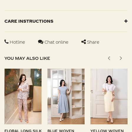
CARE INSTRUCTIONS
Hotline
Chat online
Share
YOU MAY ALSO LIKE
FLORAL LONG SILK
BLUE WOVEN
YELLOW WOVEN