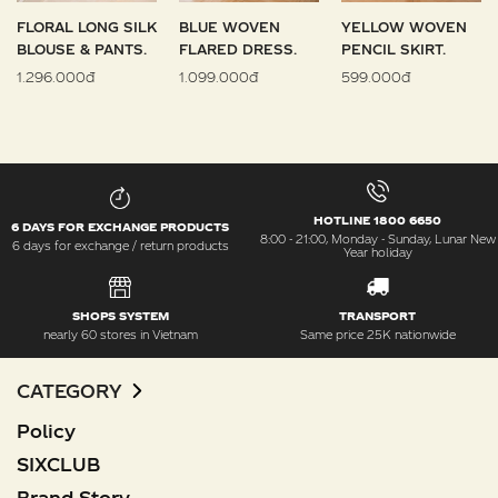
FLORAL LONG SILK
BLUE WOVEN
YELLOW WOVEN
BLOUSE & PANTS.
FLARED DRESS.
PENCIL SKIRT.
1.296.000đ
1.099.000đ
599.000đ
HOTLINE 1800 6650
6 DAYS FOR EXCHANGE PRODUCTS
8:00 - 21:00, Monday - Sunday, Lunar New
6 days for exchange / return products
Year holiday
SHOPS SYSTEM
TRANSPORT
nearly 60 stores in Vietnam
Same price 25K nationwide
CATEGORY
Policy
SIXCLUB
Brand Story