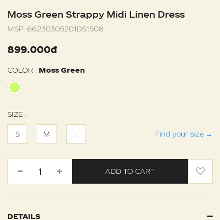
Moss Green Strappy Midi Linen Dress
MSP:
66230305201DS1508
899.000đ
COLOR :
Moss Green
SIZE :
S
M
L
Find your size
→
ADD TO CART
DETAILS