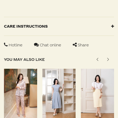
CARE INSTRUCTIONS
Hotline
Chat online
Share
YOU MAY ALSO LIKE