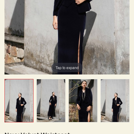
Tap to expand