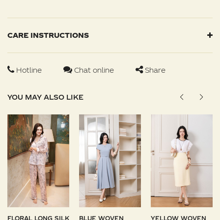
CARE INSTRUCTIONS
Hotline
Chat online
Share
YOU MAY ALSO LIKE
FLORAL LONG SILK
BLUE WOVEN
YELLOW WOVEN