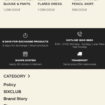
BLOUSE & PANTS.
FLARED DRESS.
PENCIL SKIRT.
1.296.000đ
1.099.000đ
599.000đ
HOTLINE 1800 6650
6 DAYS FOR EXCHANGE PRODUCTS
8:00 - 21:00, Monday - Sunday, Lunar New
6 days for exchange / return products
Year holiday
SHOPS SYSTEM
TRANSPORT
nearly 60 stores in Vietnam
Same price 25K nationwide
CATEGORY
Policy
SIXCLUB
Brand Story