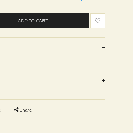
ADD TO CART
e
Share