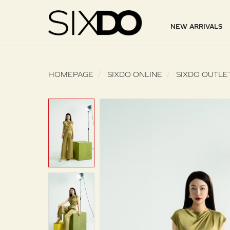
NEW ARRIVALS
HOMEPAGE
SIXDO ONLINE
SIXDO OUTLE