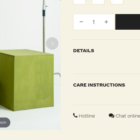
DETAILS
CARE INSTRUCTIONS
Hotline
Chat onlin
zoom
zoom
zoom
zoom
zoom