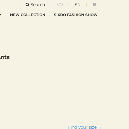
Search
VN
EN
Y
NEW COLLECTION
SIXDO FASHION SHOW
ants
Find your size
→