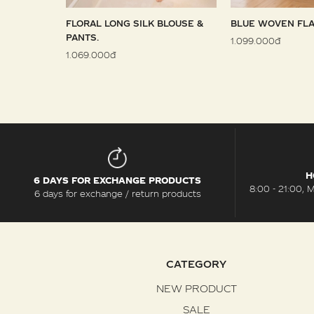
 SARONG
FLORAL LONG SILK BLOUSE &
BLUE WOVEN FLA
PANTS.
1.099.000đ
1.069.000đ
H
6 DAYS FOR EXCHANGE PRODUCTS
8:00 - 21:00, 
6 days for exchange / return products
CATEGORY
NEW PRODUCT
SALE