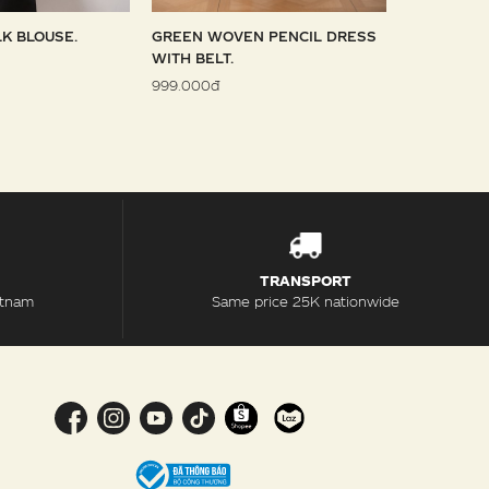
LK BLOUSE.
GREEN WOVEN PENCIL DRESS
SKY WOVE
WITH BELT.
1.099.000đ
999.000đ
TRANSPORT
etnam
Same price 25K nationwide