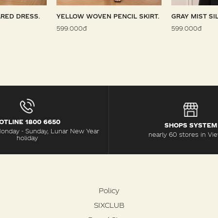
RED DRESS.
YELLOW WOVEN PENCIL SKIRT.
GRAY MIST SI
599.000đ
599.000đ
OTLINE 1800 6650
SHOPS SYSTEM
Monday - Sunday, Lunar New Year
nearly 60 stores in Vi
holiday
Policy
SIXCLUB