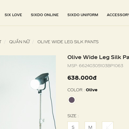
SIX LOVE
SIXDO ONLINE
SIXDO UNIFORM
ACCESSOR
T
QUẦN NỮ
OLIVE WIDE LEG SILK PANTS
Olive Wide Leg Silk P
MSP:
66240305103BP1063
638.000đ
COLOR :
Olive
SIZE :
S
M
L