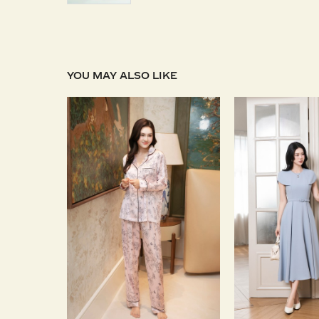
YOU MAY ALSO LIKE