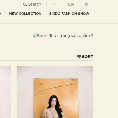
Search
VN
EN
Y
NEW COLLECTION
SIXDO FASHION SHOW
SORT