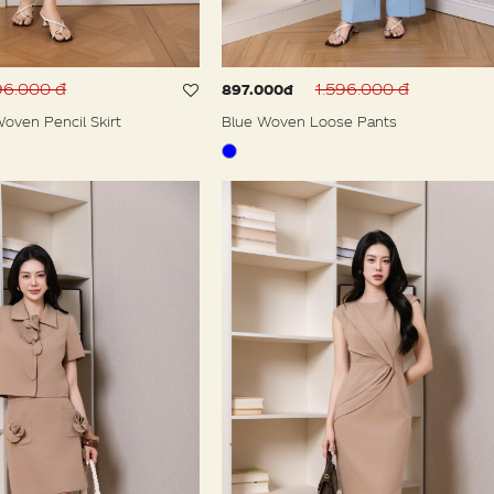
96.000 đ
1.596.000 đ
897.000đ
oven Pencil Skirt
Blue Woven Loose Pants