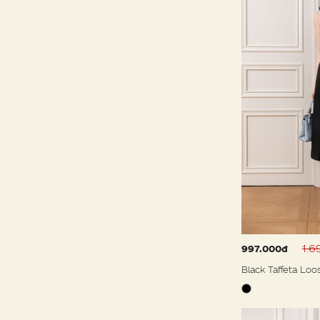
1.6
997.000đ
Black Taffeta Loo