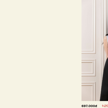
1.2
697.000đ