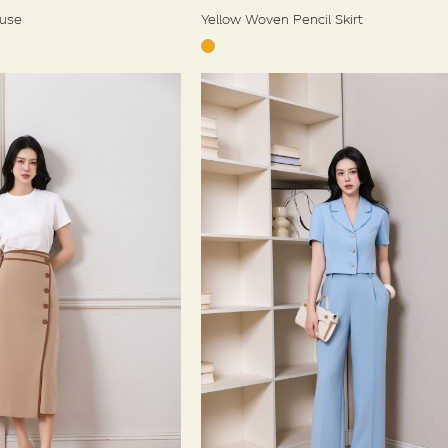
ouse
Yellow Woven Pencil Skirt