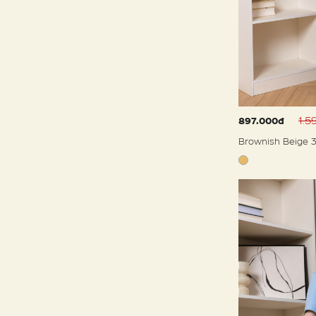
1.5
897.000đ
Brownish Beige 3