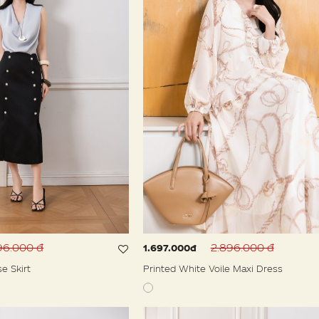
96.000 đ
2.896.000 đ
1.697.000đ
se Skirt
Printed White Voile Maxi Dress