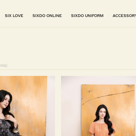
SIX LOVE
SIXDO ONLINE
SIXDO UNIFORM
ACCESSOR
ems)