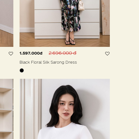
2.696.000 đ
1.597.000đ
Black Floral Silk Sarong Dress