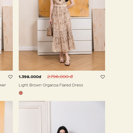
2.796.000 đ
1.398.000đ
wer
Light Brown Organza Flared Dress