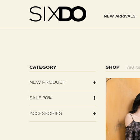
NEW ARRIVALS
CATEGORY
SHOP
(780 It
NEW PRODUCT
SALE 70%
ACCESSORIES