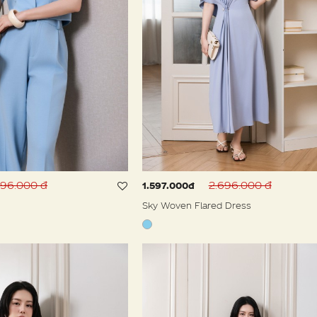
996.000 đ
2.696.000 đ
1.597.000đ
Sky Woven Flared Dress