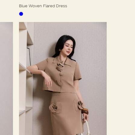
Blue Woven Flared Dress