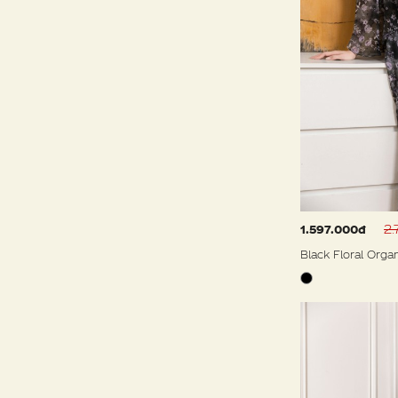
2.
1.597.000đ
Black Floral Orga