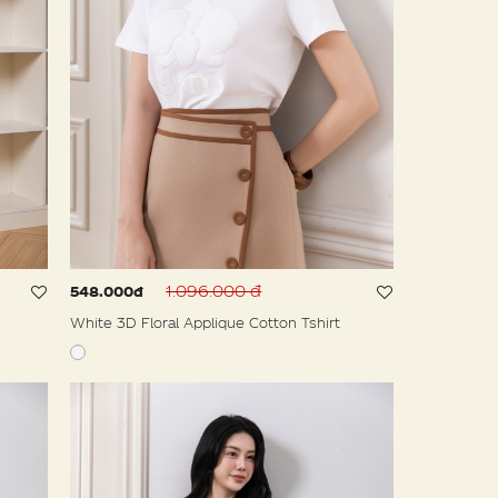
1.096.000 đ
548.000đ
White 3D Floral Applique Cotton Tshirt