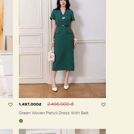
2.496.000 đ
1.497.000đ
Green Woven Pencil Dress With Belt