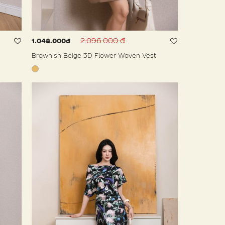
2.096.000 đ
1.048.000đ
Brownish Beige 3D Flower Woven Vest