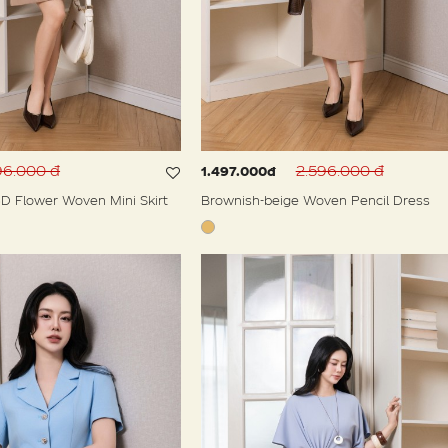
96.000 đ
2.596.000 đ
1.497.000đ
D Flower Woven Mini Skirt
Brownish-beige Woven Pencil Dress