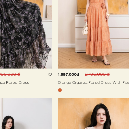
796.000 đ
2.796.000 đ
1.597.000đ
nza Flared Dress
Orange Organza Flared Dress With Flo