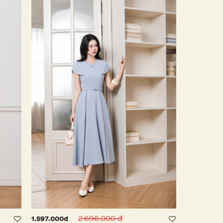
2.696.000 đ
1.597.000đ