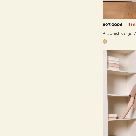
1.5
897.000đ
Brownish-beige W