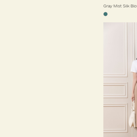
Gray Mist Silk Bl