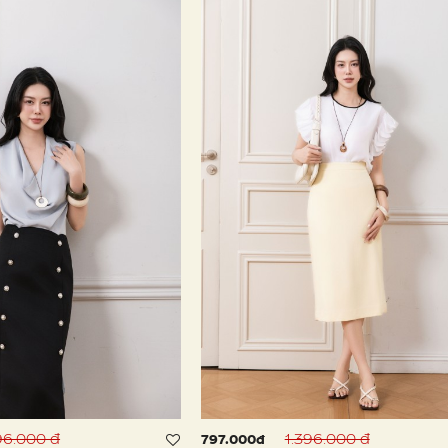
96.000 đ
1.396.000 đ
797.000đ