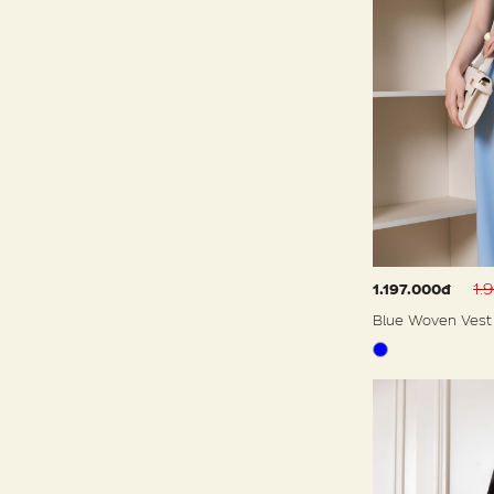
1.
1.197.000đ
Blue Woven Vest