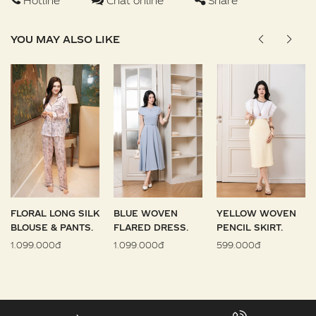
Hotline
Chat online
Share
YOU MAY ALSO LIKE
FLORAL LONG SILK
BLUE WOVEN
YELLOW WOVEN
BLOUSE & PANTS.
FLARED DRESS.
PENCIL SKIRT.
1.099.000đ
1.099.000đ
599.000đ