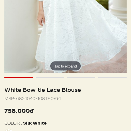
Tap to expand
White Bow-tie Lace Blouse
MSP:
68240407108TE0764
758.000đ
COLOR :
Silk White