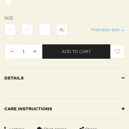
SIZE :
S
M
L
XL
Find your size
→
ADD TO CART
DETAILS
CARE INSTRUCTIONS