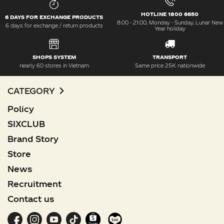
HOTLINE 1800 6650
6 DAYS FOR EXCHANGE PRODUCTS
8:00 - 21:00, Monday - Sunday, Lunar New
6 days for exchange / return products
Year holiday
SHOPS SYSTEM
TRANSPORT
nearly 60 stores in Vietnam
Same price 25K nationwide
CATEGORY
Policy
SIXCLUB
Brand Story
Store
News
Recruitment
Contact us