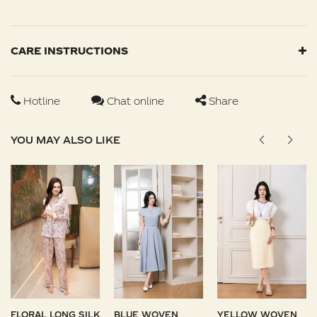
CARE INSTRUCTIONS
Hotline
Chat online
Share
YOU MAY ALSO LIKE
FLORAL LONG SILK
BLUE WOVEN
YELLOW WOVEN