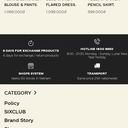
BLOUSE & PANTS.
FLARED DRESS.
PENCIL SKIRT.
1.069.000đ
1.099.000đ
599.000đ
HOTLINE 1800 6650
6 DAYS FOR EXCHANGE PRODUCTS
8:00 - 21:00, Monday - Sunday, Lunar New
6 days for exchange / return products
Year holiday
SHOPS SYSTEM
TRANSPORT
nearly 60 stores in Vietnam
Same price 25K nationwide
CATEGORY
Policy
SIXCLUB
Brand Story