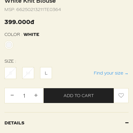
White Knit Blouse
MSP:
66250213211TE0364
399.000đ
COLOR :
WHITE
SIZE :
S
M
L
Find your size
→
ADD TO CART
DETAILS