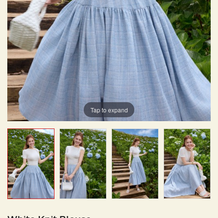
Tap to expand