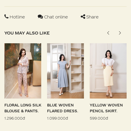
Hotline
Chat online
Share
YOU MAY ALSO LIKE
FLORAL LONG SILK
BLUE WOVEN
YELLOW WOVEN
BLOUSE & PANTS.
FLARED DRESS.
PENCIL SKIRT.
1.296.000đ
1.099.000đ
599.000đ