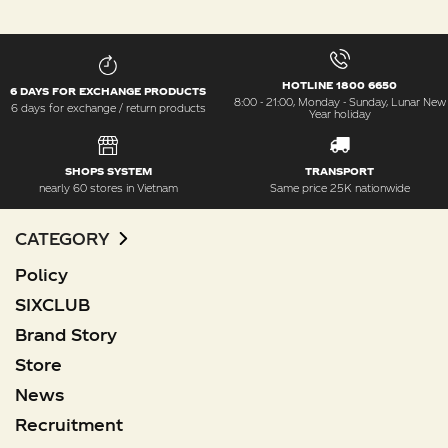
HOTLINE 1800 6650
6 DAYS FOR EXCHANGE PRODUCTS
8:00 - 21:00, Monday - Sunday, Lunar New
6 days for exchange / return products
Year holiday
SHOPS SYSTEM
TRANSPORT
nearly 60 stores in Vietnam
Same price 25K nationwide
CATEGORY
Policy
SIXCLUB
Brand Story
Store
News
Recruitment