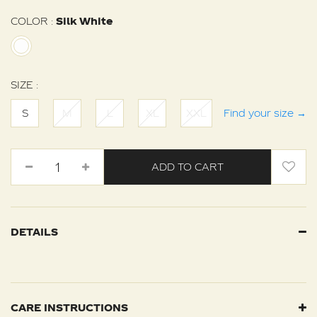
COLOR :
Silk White
SIZE :
S
M
L
XL
XXL
Find your size
→
ADD TO CART
DETAILS
CARE INSTRUCTIONS