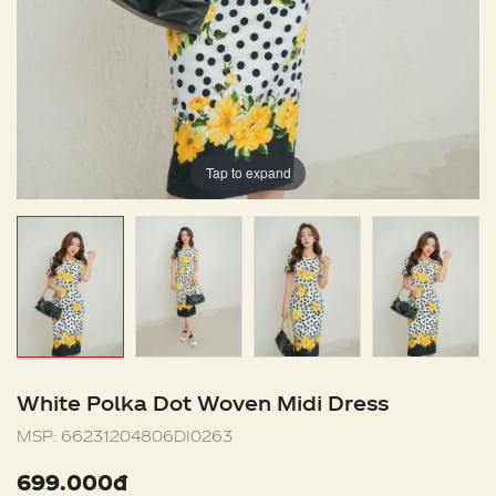
Tap to expand
White Polka Dot Woven Midi Dress
MSP:
66231204806DI0263
699.000đ