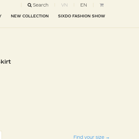
Search
VN
EN
Y
NEW COLLECTION
SIXDO FASHION SHOW
kirt
Find your size
→