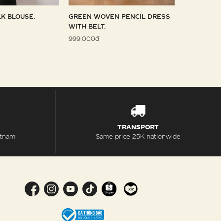
LK BLOUSE.
GREEN WOVEN PENCIL DRESS
SKY WOVE
WITH BELT.
1.099.000đ
999.000đ
TRANSPORT
etnam
Same price 25K nationwide