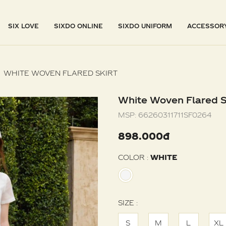
SIX LOVE
SIXDO ONLINE
SIXDO UNIFORM
ACCESSOR
WHITE WOVEN FLARED SKIRT
White Woven Flared S
MSP:
66260311711SF0264
898.000đ
COLOR :
WHITE
SIZE :
S
M
L
XL