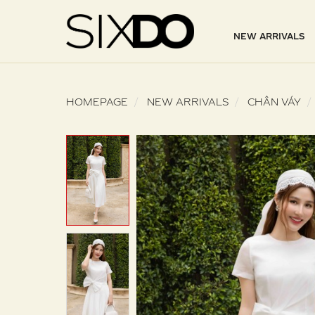
NEW ARRIVALS
HOMEPAGE
NEW ARRIVALS
CHÂN VÁY