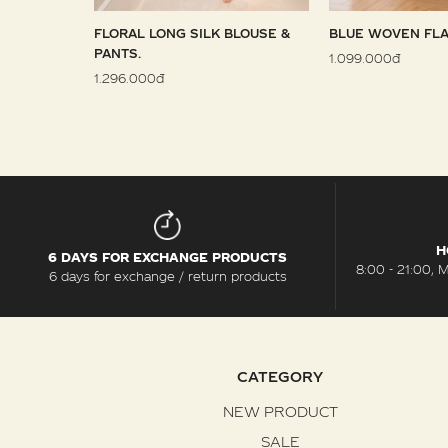
 SARONG
FLORAL LONG SILK BLOUSE &
BLUE WOVEN FLA
PANTS.
1.099.000đ
1.296.000đ
H
6 DAYS FOR EXCHANGE PRODUCTS
8:00 - 21:00, 
6 days for exchange / return products
CATEGORY
NEW PRODUCT
SALE