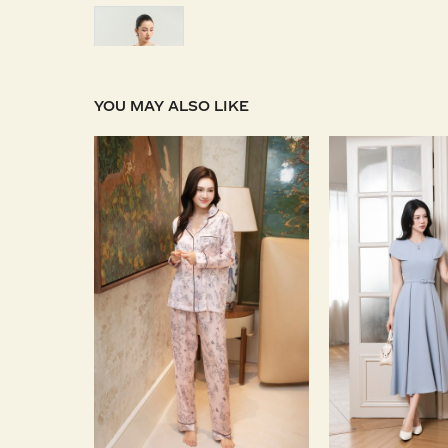
YOU MAY ALSO LIKE