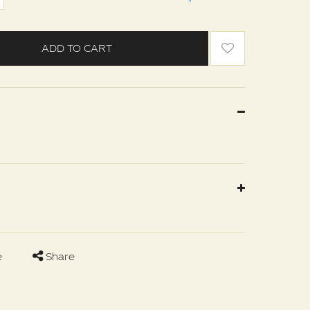
ADD TO CART
e
Share