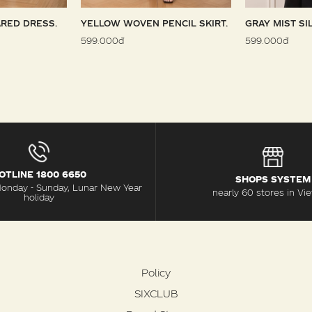
RED DRESS.
YELLOW WOVEN PENCIL SKIRT.
GRAY MIST SI
599.000đ
599.000đ
OTLINE 1800 6650
SHOPS SYSTEM
Monday - Sunday, Lunar New Year
nearly 60 stores in Vi
holiday
Policy
SIXCLUB