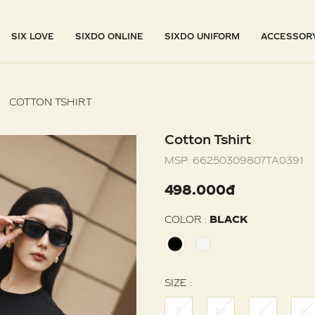
SIX LOVE
SIXDO ONLINE
SIXDO UNIFORM
ACCESSOR
COTTON TSHIRT
Cotton Tshirt
MSP:
66250309807TA0391
498.000đ
COLOR :
BLACK
SIZE :
S
M
L
XL