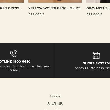
RED DRESS.
YELLOW WOVEN PENCIL SKIRT.
GRAY MIST SI
599.000đ
599.000đ
OTLINE 1800 6650
SHOPS SYSTEM
Monday - Sunday, Lunar New Year
nearly 60 stores in Vi
holiday
Policy
SIXCLUB