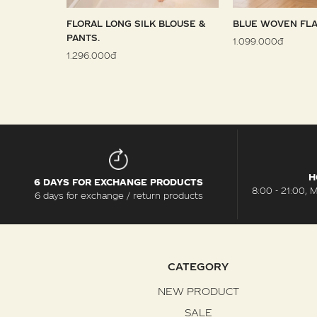
 SARONG
FLORAL LONG SILK BLOUSE &
BLUE WOVEN FLA
PANTS.
1.099.000đ
1.296.000đ
H
6 DAYS FOR EXCHANGE PRODUCTS
8:00 - 21:00, 
6 days for exchange / return products
CATEGORY
NEW PRODUCT
SALE