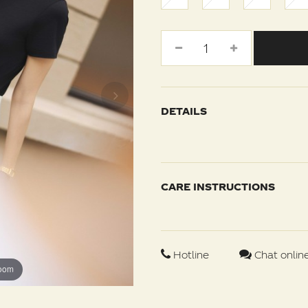
DETAILS
CARE INSTRUCTIONS
Hotline
Chat onlin
zoom
zoom
zoom
zoom
zoom
zoom
zoom