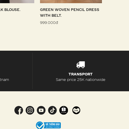
LK BLOUSE.
GREEN WOVEN PENCIL DRESS
SKY WOVE
WITH BELT.
1.099.000đ
999.000đ
TRANSPORT
etnam
Same price 25K nationwide