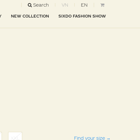
Search
VN
EN
Y
NEW COLLECTION
SIXDO FASHION SHOW
XXL
Find your size
→