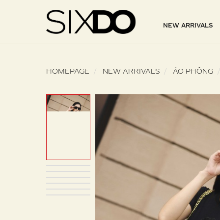
NEW ARRIVALS
HOMEPAGE
NEW ARRIVALS
ÁO PHÔNG