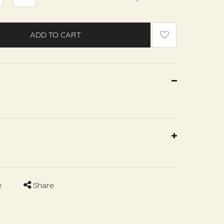
ADD TO CART
e
Share