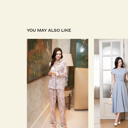
YOU MAY ALSO LIKE