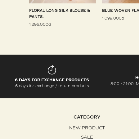
 SARONG
FLORAL LONG SILK BLOUSE &
BLUE WOVEN FLA
PANTS.
1.099.000đ
1.296.000đ
H
6 DAYS FOR EXCHANGE PRODUCTS
8:00 - 21:00, 
6 days for exchange / return products
CATEGORY
NEW PRODUCT
SALE