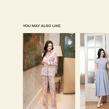
YOU MAY ALSO LIKE