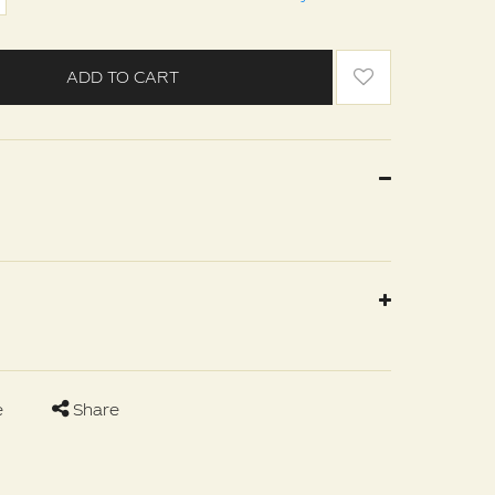
ADD TO CART
e
Share