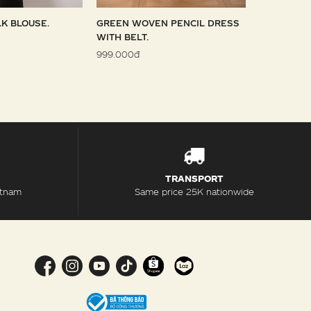
LK BLOUSE.
GREEN WOVEN PENCIL DRESS
SKY WOVE
WITH BELT.
1.099.000đ
999.000đ
TRANSPORT
etnam
Same price 25K nationwide