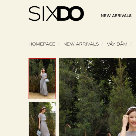
NEW ARRIVALS
HOMEPAGE
NEW ARRIVALS
VÁY ĐẦM