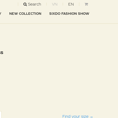
Search
VN
EN
Y
NEW COLLECTION
SIXDO FASHION SHOW
ss
Find your size
→