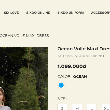
SIX LOVE
SIXDO ONLINE
SIXDO UNIFORM
ACCESSOR
OCEAN VOILE MAXI DRESS
Ocean Voile Maxi Dre
MSP:
66260407510DX1861
1.099.000đ
COLOR :
OCEAN
SIZE :
S
M
L
XL