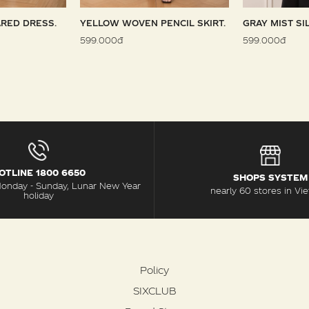
RED DRESS.
YELLOW WOVEN PENCIL SKIRT.
GRAY MIST SI
599.000đ
599.000đ
OTLINE 1800 6650
SHOPS SYSTEM
Monday - Sunday, Lunar New Year
nearly 60 stores in Vi
holiday
Policy
SIXCLUB