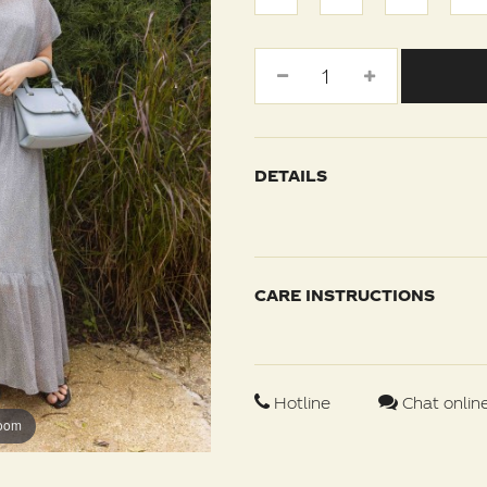
DETAILS
CARE INSTRUCTIONS
Hotline
Chat onlin
zoom
zoom
zoom
zoom