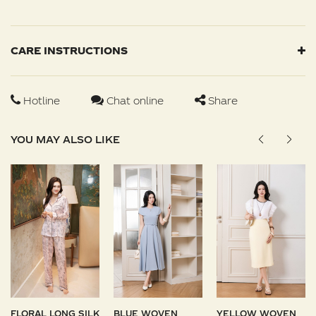
CARE INSTRUCTIONS
Hotline
Chat online
Share
YOU MAY ALSO LIKE
FLORAL LONG SILK
BLUE WOVEN
YELLOW WOVEN