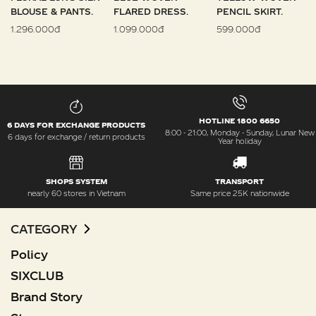
BLOUSE & PANTS.
FLARED DRESS.
PENCIL SKIRT.
1.296.000đ
1.099.000đ
599.000đ
HOTLINE 1800 6650
6 DAYS FOR EXCHANGE PRODUCTS
8:00 - 21:00, Monday - Sunday, Lunar New
6 days for exchange / return products
Year holiday
SHOPS SYSTEM
TRANSPORT
nearly 60 stores in Vietnam
Same price 25K nationwide
CATEGORY
Policy
SIXCLUB
Brand Story