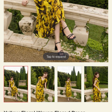
Tap to expand