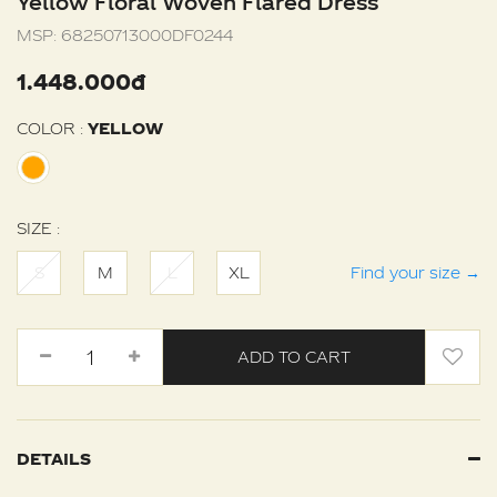
Yellow Floral Woven Flared Dress
MSP:
68250713000DF0244
1.448.000đ
COLOR :
YELLOW
SIZE :
S
M
L
XL
Find your size
→
ADD TO CART
DETAILS