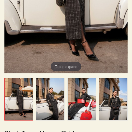
Tap to expand