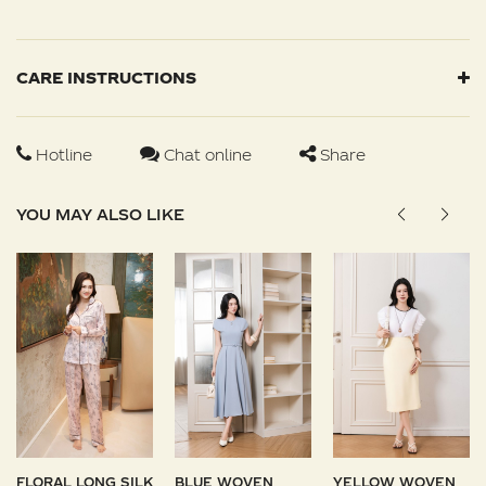
CARE INSTRUCTIONS
Hotline
Chat online
Share
YOU MAY ALSO LIKE
FLORAL LONG SILK
BLUE WOVEN
YELLOW WOVEN