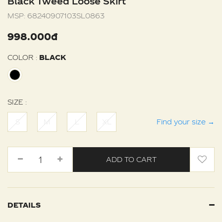
Black Tweed Loose Skirt
MSP:
68240907103SL0863
998.000đ
COLOR :
BLACK
SIZE :
S
M
L
XL
Find your size
→
ADD TO CART
DETAILS