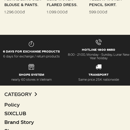
BLOUSE & PANTS.
FLARED DRESS.
PENCIL SKIRT.
1.296.000đ
1.099.000đ
599.000đ
HOTLINE 1800 6650
6 DAYS FOR EXCHANGE PRODUCTS
8:00 - 21:00, Monday - Sunday, Lunar New
6 days for exchange / return products
Year holiday
SHOPS SYSTEM
TRANSPORT
nearly 60 stores in Vietnam
Same price 25K nationwide
CATEGORY
Policy
SIXCLUB
Brand Story