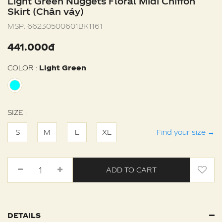
Light Green Nuggets Floral Midi Chiffon
Skirt (Chân váy)
MSP:
66230500601BK1161
441.000đ
COLOR :
Light Green
SIZE :
S
M
L
XL
Find your size
→
ADD TO CART
DETAILS