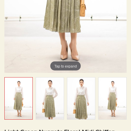
Tap to expand