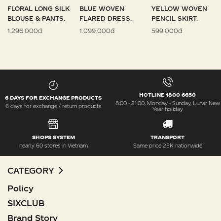
FLORAL LONG SILK
BLUE WOVEN
YELLOW WOVEN
BLOUSE & PANTS.
FLARED DRESS.
PENCIL SKIRT.
1.296.000đ
1.099.000đ
599.000đ
HOTLINE 1800 6650
6 DAYS FOR EXCHANGE PRODUCTS
8:00 - 21:00, Monday - Sunday, Lunar New
6 days for exchange / return products
Year holiday
SHOPS SYSTEM
TRANSPORT
nearly 60 stores in Vietnam
Same price 25K nationwide
CATEGORY
Policy
SIXCLUB
Brand Story