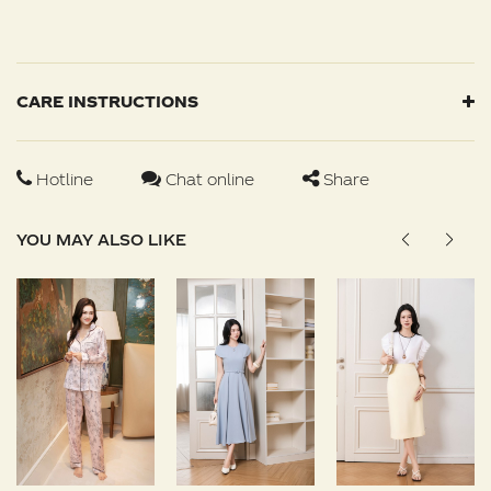
CARE INSTRUCTIONS
Hotline
Chat online
Share
YOU MAY ALSO LIKE